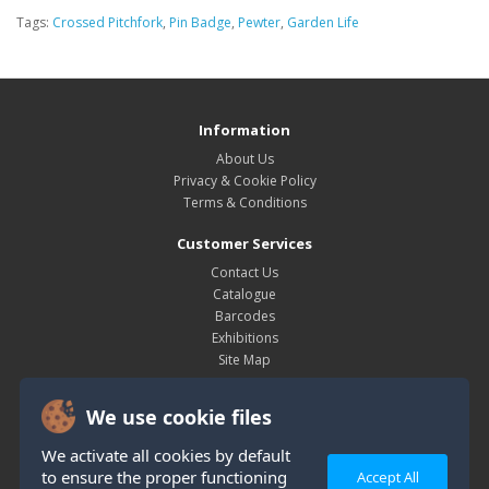
Tags:
Crossed Pitchfork
,
Pin Badge
,
Pewter
,
Garden Life
Information
About Us
Privacy & Cookie Policy
Terms & Conditions
Customer Services
Contact Us
Catalogue
Barcodes
Exhibitions
Site Map
My Account
We use cookie files
My Account
Order History
We activate all cookies by default
Wish List
to ensure the proper functioning
Accept All