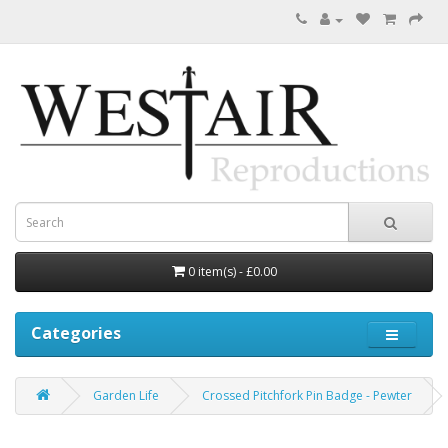
0 item(s) - £0.00
Categories
Garden Life
Crossed Pitchfork Pin Badge - Pewter