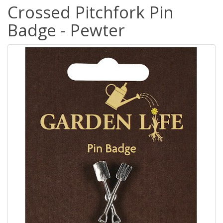
Crossed Pitchfork Pin
Badge - Pewter