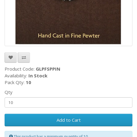
Product Code:
GLPFSPPIN
Availability:
In Stock
Pack Qty:
10
Qty
Add to Cart
This product has a minimum quantity of 10