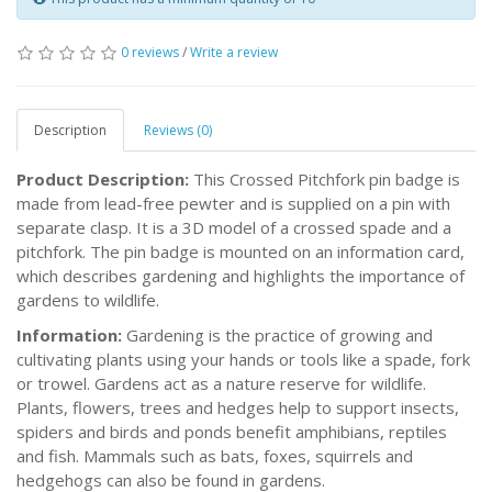
0 reviews
/
Write a review
Description
Reviews (0)
Product Description:
This Crossed Pitchfork pin badge is
made from lead-free pewter and is supplied on a pin with
separate clasp. It is a 3D model of a crossed spade and a
pitchfork. The pin badge is mounted on an information card,
which describes gardening and highlights the importance of
gardens to wildlife.
Information:
Gardening is the practice of growing and
cultivating plants using your hands or tools like a spade, fork
or trowel. Gardens act as a nature reserve for wildlife.
Plants, flowers, trees and hedges help to support insects,
spiders and birds and ponds benefit amphibians, reptiles
and fish. Mammals such as bats, foxes, squirrels and
hedgehogs can also be found in gardens.