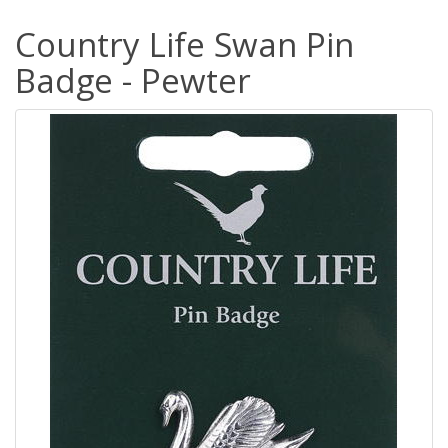
Country Life Swan Pin
Badge - Pewter