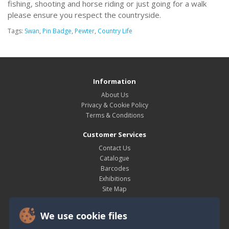
fishing, shooting and horse riding or just going for a walk
please ensure you respect the countryside.
Tags:
Swan
,
Pin Badge
,
Pewter
,
Country Life
Information
About Us
Privacy & Cookie Policy
Terms & Conditions
Customer Services
Contact Us
Catalogue
Barcodes
Exhibitions
Site Map
My Account
We use cookie files
My Account