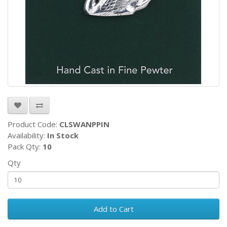
Product Code:
CLSWANPPIN
Availability:
In Stock
Pack Qty:
10
Qty
Add to Cart