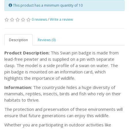
This product has a minimum quantity of 10
0 reviews
/
Write a review
Description
Reviews (0)
Product Description:
This Swan pin badge is made from
lead-free pewter and is supplied on a pin with separate
clasp. The model is a side profile of a swan on water. The
pin badge is mounted on an information card, which
highlights the importance of wildlife.
Information:
The countryside hides a huge diversity of
mammals, reptiles, insects, birds and fish who rely on their
habitats to thrive.
The protection and preservation of these environments will
ensure that future generations can enjoy this wildlife.
Whether you are participating in outdoor activities like