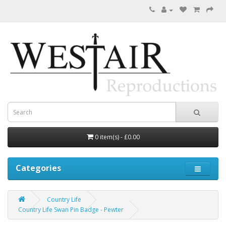
0 item(s) - £0.00
Categories
Country Life
Country Life Swan Pin Badge - Pewter