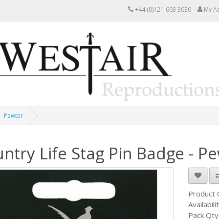
+44 (0)121-603 3030
My A
 - Pewter
ntry Life Stag Pin Badge - P
Product
Availabili
Pack Qty