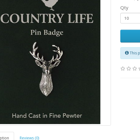
Qty
This 
ption
Reviews (0)