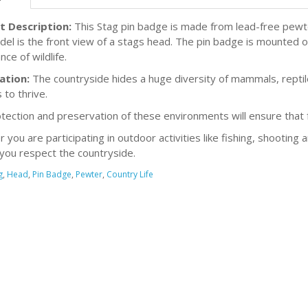
t Description:
This Stag pin badge is made from lead-free pewter
el is the front view of a stags head. The pin badge is mounted on
ce of wildlife.
ation:
The countryside hides a huge diversity of mammals, reptiles
 to thrive.
tection and preservation of these environments will ensure that fu
you are participating in outdoor activities like fishing, shooting 
you respect the countryside.
g
,
Head
,
Pin Badge
,
Pewter
,
Country Life