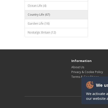
Ocean Life (4)
Country Life (67)
Garden Life (16)
Nostalgic Britain (12)
Information
About Us
Privacy & Cookie Policy
Terms & Conditions
We us
We activate a
our website 