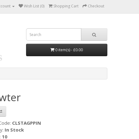
ccount
Wish List (0)
Shopping Cart
Checkout
0 item(s) - £0.00
ewter
 Code:
CLSTAGPPIN
ty:
In Stock
:
10