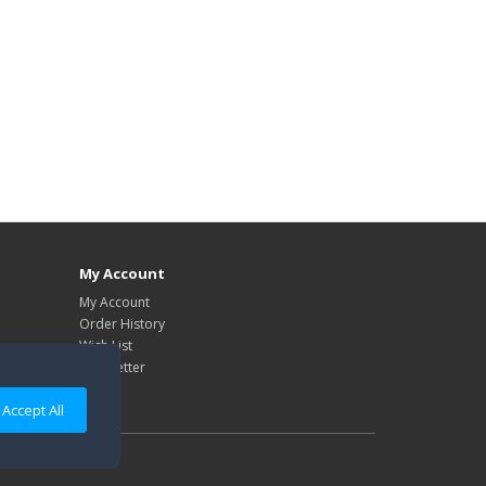
My Account
My Account
Order History
Wish List
Newsletter
Accept All