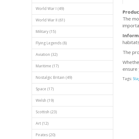
World War I (49)
Produc
The mod
World War II (61)
importan
Military (15)
Inform
habitats
Flying Legends (8)
The pro
Aviation (32)
Whether 
Maritime (17)
ensure 
Nostalgic Britain (49)
Tags:
Sta
Space (17)
Welsh (19)
Scottish (23)
Art (12)
Pirates (20)