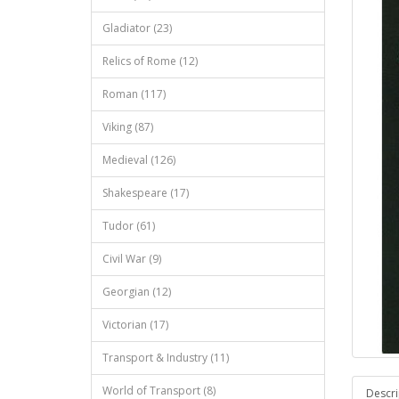
Gladiator (23)
Relics of Rome (12)
Roman (117)
Viking (87)
Medieval (126)
Shakespeare (17)
Tudor (61)
Civil War (9)
Georgian (12)
Victorian (17)
Transport & Industry (11)
World of Transport (8)
Descri