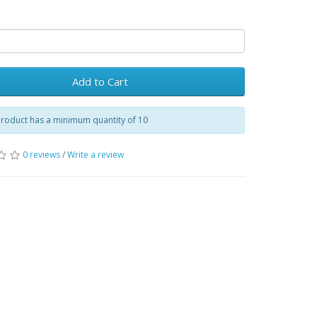
Add to Cart
product has a minimum quantity of 10
0 reviews
/
Write a review