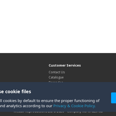
Customer Services
Contact Us
Catalogue
Barcodes
Exhibitions
e cookie files
Site Map
ll cookies by default to ensure the proper functioning of
and analytics according to our
Privacy & Cookie Policy.
Westair Reproductions Ltd © 2026 Company No: 01025108