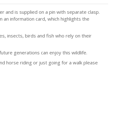
 and is supplied on a pin with separate clasp.
 an information card, which highlights the
, insects, birds and fish who rely on their
ture generations can enjoy this wildlife.
and horse riding or just going for a walk please