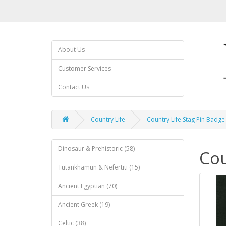
About Us
Customer Services
Contact Us
Country Life
Country Life Stag Pin Badge
Dinosaur & Prehistoric (58)
Cou
Tutankhamun & Nefertiti (15)
Ancient Egyptian (70)
Ancient Greek (19)
Celtic (38)