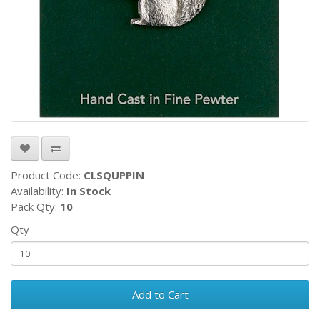
Product Code:
CLSQUPPIN
Availability:
In Stock
Pack Qty:
10
Qty
Add to Cart