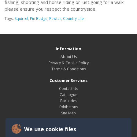
fishing, shooting and horse riding or just going for a walk
please ensure you respect the countryside.
Tags:
Squirrel
,
Pin Badge
,
Pewter
,
Country Life
Information
About Us
Privacy & Cookie Policy
Terms & Conditions
Customer Services
Contact Us
Catalogue
Barcodes
Exhibitions
Site Map
My Account
We use cookie files
My Account