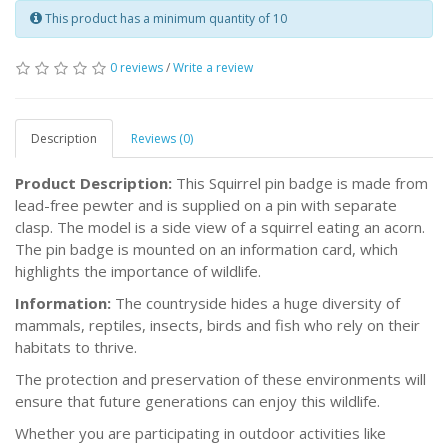
This product has a minimum quantity of 10
0 reviews
/
Write a review
Description
Reviews (0)
Product Description:
This Squirrel pin badge is made from
lead-free pewter and is supplied on a pin with separate
clasp. The model is a side view of a squirrel eating an acorn.
The pin badge is mounted on an information card, which
highlights the importance of wildlife.
Information:
The countryside hides a huge diversity of
mammals, reptiles, insects, birds and fish who rely on their
habitats to thrive.
The protection and preservation of these environments will
ensure that future generations can enjoy this wildlife.
Whether you are participating in outdoor activities like