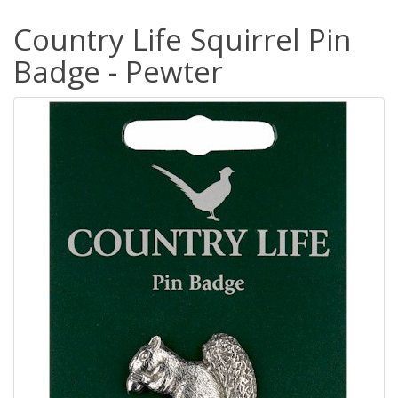
Country Life Squirrel Pin
Badge - Pewter