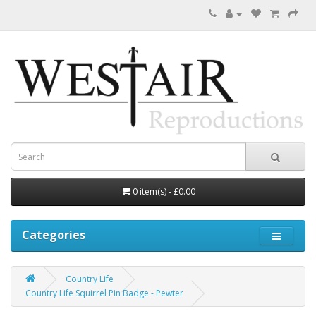
0 item(s) - £0.00
Categories
Country Life
Country Life Squirrel Pin Badge - Pewter