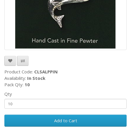
Product Code:
CLSALPPIN
Availability:
In Stock
Pack Qty:
10
Qty
Add to Cart