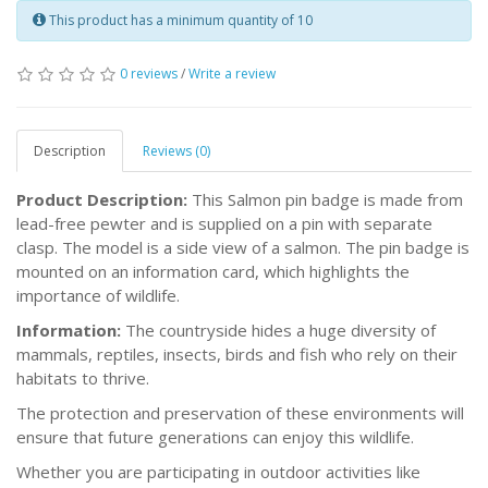
This product has a minimum quantity of 10
0 reviews
/
Write a review
Description
Reviews (0)
Product Description:
This Salmon pin badge is made from
lead-free pewter and is supplied on a pin with separate
clasp. The model is a side view of a salmon. The pin badge is
mounted on an information card, which highlights the
importance of wildlife.
Information:
The countryside hides a huge diversity of
mammals, reptiles, insects, birds and fish who rely on their
habitats to thrive.
The protection and preservation of these environments will
ensure that future generations can enjoy this wildlife.
Whether you are participating in outdoor activities like