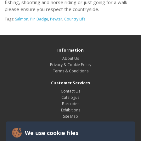
fishing, shooting and horse riding or just going for a walk
please ensure you respect the countryside.
Tags:
Salmon
,
Pin Badge
,
Pewter
,
Country Life
Information
About Us
Privacy & Cookie Policy
Terms & Conditions
Customer Services
Contact Us
Catalogue
Barcodes
Exhibitions
Site Map
My Account
We use cookie files
My Account