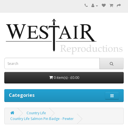
0 item(s) - £0.00
Categories
Country Life
Country Life Salmon Pin Badge - Pewter