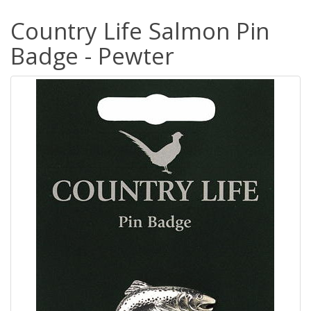
Country Life Salmon Pin
Badge - Pewter