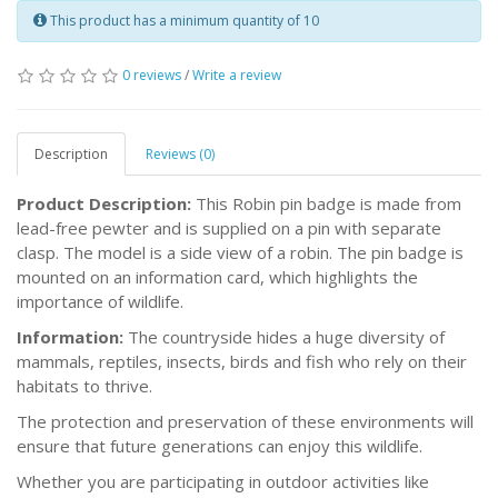
This product has a minimum quantity of 10
0 reviews
/
Write a review
Description
Reviews (0)
Product Description:
This Robin pin badge is made from
lead-free pewter and is supplied on a pin with separate
clasp. The model is a side view of a robin. The pin badge is
mounted on an information card, which highlights the
importance of wildlife.
Information:
The countryside hides a huge diversity of
mammals, reptiles, insects, birds and fish who rely on their
habitats to thrive.
The protection and preservation of these environments will
ensure that future generations can enjoy this wildlife.
Whether you are participating in outdoor activities like