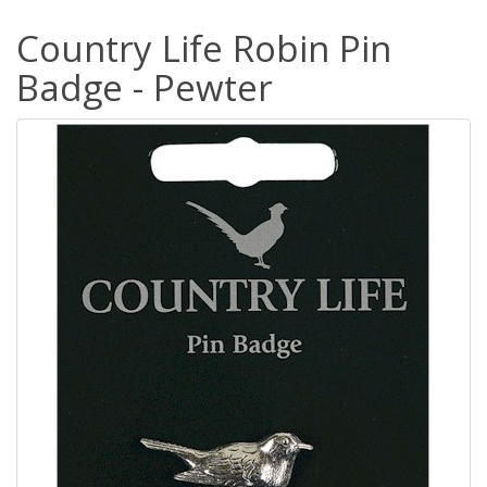
Country Life Robin Pin
Badge - Pewter