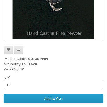
Product Code:
CLROBPPIN
Availability:
In Stock
Pack Qty:
10
Qty
Add to Cart