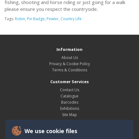
fishing, shooting and horse riding or just going for a walk
please ensure you respect the countryside.
Tags:
Robin
,
Pin Badge
,
Pewter
,
Country Life
Information
About Us
Privacy & Cookie Policy
Terms & Conditions
Customer Services
Contact Us
Catalogue
Barcodes
Exhibitions
Site Map
My Account
We use cookie files
My Account