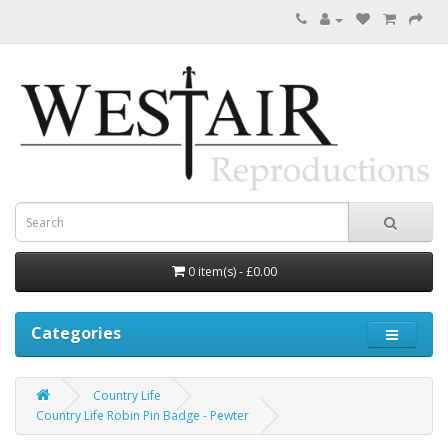
0 item(s) - £0.00
Categories
Country Life
Country Life Robin Pin Badge - Pewter