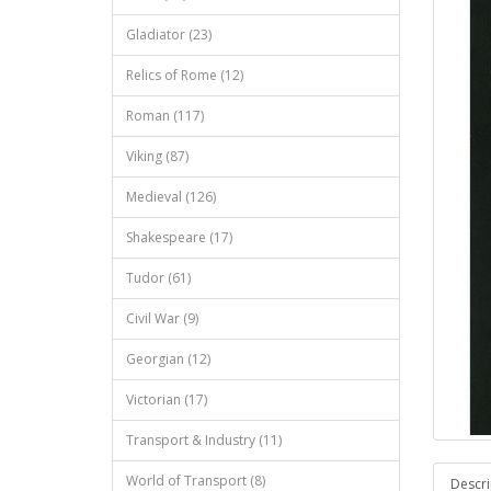
Gladiator (23)
Relics of Rome (12)
Roman (117)
Viking (87)
Medieval (126)
Shakespeare (17)
Tudor (61)
Civil War (9)
Georgian (12)
Victorian (17)
Transport & Industry (11)
World of Transport (8)
Descri