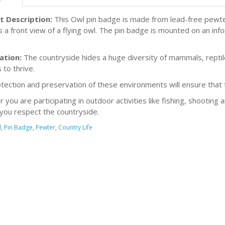
t Description:
This Owl pin badge is made from lead-free pewter
s a front view of a flying owl. The pin badge is mounted on an inf
ation:
The countryside hides a huge diversity of mammals, reptiles
 to thrive.
tection and preservation of these environments will ensure that fu
you are participating in outdoor activities like fishing, shooting 
you respect the countryside.
l
,
Pin Badge
,
Pewter
,
Country Life