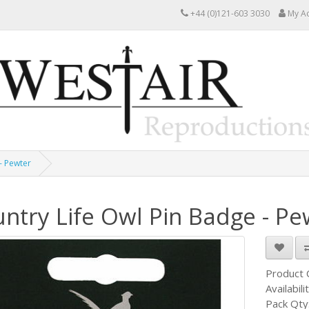
+44 (0)121-603 3030
My A
- Pewter
ntry Life Owl Pin Badge - Pe
Product
Availabili
Pack Qty