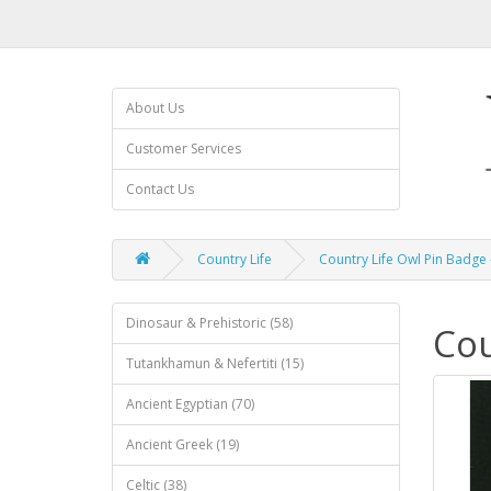
About Us
Customer Services
Contact Us
Country Life
Country Life Owl Pin Badge 
Dinosaur & Prehistoric (58)
Cou
Tutankhamun & Nefertiti (15)
Ancient Egyptian (70)
Ancient Greek (19)
Celtic (38)