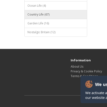
Ocean Life (4)
Country Life (67)
Garden Life (16)
Nostalgic Britain (12)
Information
About Us
Privacy & Cookie Policy
Terms & Conditions
We us
We activate a
our website 