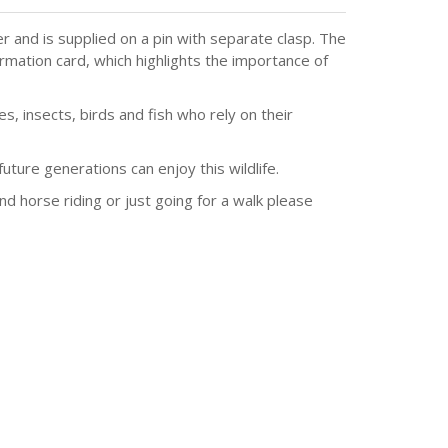
 and is supplied on a pin with separate clasp. The
ormation card, which highlights the importance of
, insects, birds and fish who rely on their
ture generations can enjoy this wildlife.
and horse riding or just going for a walk please