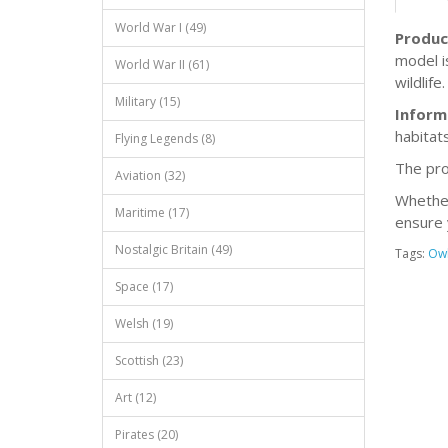
World War I (49)
Produc
model i
World War II (61)
wildlife.
Military (15)
Inform
habitats
Flying Legends (8)
The pro
Aviation (32)
Whether 
Maritime (17)
ensure 
Nostalgic Britain (49)
Tags:
Ow
Space (17)
Welsh (19)
Scottish (23)
Art (12)
Pirates (20)