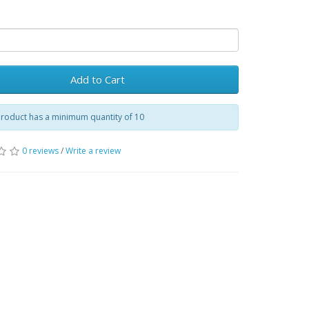
Add to Cart
product has a minimum quantity of 10
0 reviews
/
Write a review