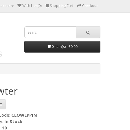
ccount
Wish List (0)
Shopping Cart
Checkout
0 item(s) - £0.00
wter
 Code:
CLOWLPPIN
ty:
In Stock
:
10