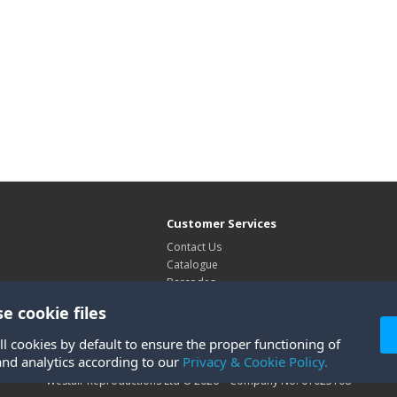
Customer Services
Contact Us
Catalogue
Barcodes
Exhibitions
e cookie files
Site Map
ll cookies by default to ensure the proper functioning of
and analytics according to our
Privacy & Cookie Policy.
Westair Reproductions Ltd © 2026 Company No: 01025108