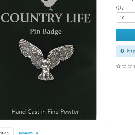
Qty
This 
ption
Reviews (0)