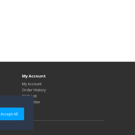
My Account
My Account
Order History
Wish List
Newsletter
Accept All