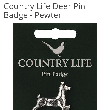
Country Life Deer Pin
Badge - Pewter