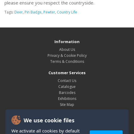
please ensure you respect the countryside.
Tags:
Deer
,
Pin Badge
,
Pewter
,
Country Life
Information
About Us
Privacy & Cookie Policy
Terms & Conditions
Customer Services
Contact Us
Catalogue
Barcodes
Exhibitions
Site Map
My Account
We use cookie files
My Account
Order History
We activate all cookies by default