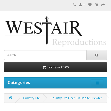
0 item(s) - £0.00
Categories
Country Life
Country Life Deer Pin Badge - Pewter