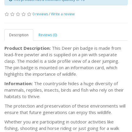
0 reviews
/
Write a review
Description
Reviews (0)
Product Description:
This Deer pin badge is made from
lead-free pewter and is supplied on a pin with separate
clasp. The model is a side profile view of a deer jumping.
The pin badge is mounted on an information card, which
highlights the importance of wildlife.
Information:
The countryside hides a huge diversity of
mammals, reptiles, insects, birds and fish who rely on their
habitats to thrive.
The protection and preservation of these environments will
ensure that future generations can enjoy this wildlife.
Whether you are participating in outdoor activities like
fishing, shooting and horse riding or just going for a walk