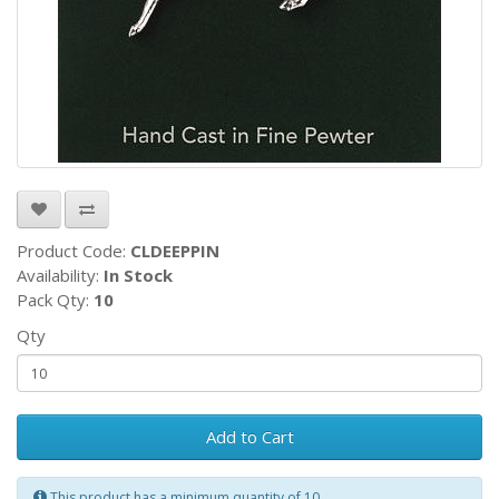
Product Code:
CLDEEPPIN
Availability:
In Stock
Pack Qty:
10
Qty
Add to Cart
This product has a minimum quantity of 10