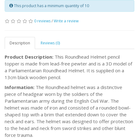
This product has a minimum quantity of 10
0 reviews
/
Write a review
Description
Reviews (0)
Product Description:
This Roundhead Helmet pencil
topper is made from lead-free pewter and is a 3D model of
a Parliamentarian Roundhead Helmet. It is supplied on a
13cm black wooden pencil.
Information:
The Roundhead helmet was a distinctive
piece of headgear worn by the soldiers of the
Parliamentarian army during the English Civil War. The
helmet was made of iron and consisted of a rounded bowl-
shaped top with a brim that extended down to cover the
neck and ears. The helmet was designed to offer protection
to the head and neck from sword strikes and other blunt
force trauma.