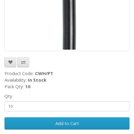
Product Code:
CWH/PT
Availability:
In Stock
Pack Qty:
10
Qty
Add to Cart