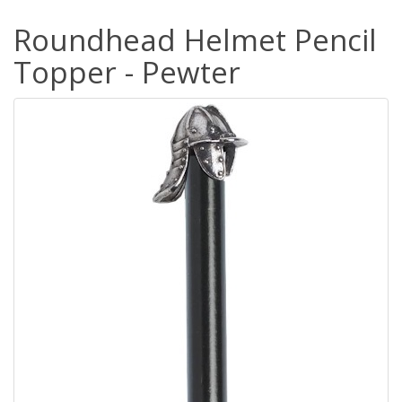
Roundhead Helmet Pencil
Topper - Pewter