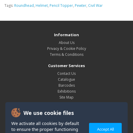
Tags:
Roundhead
,
Helmet
,
Pencil Topper
,
Pewter
,
Civil War
Information
About Us
Privacy & Cookie Policy
Terms & Conditions
Customer Services
Contact Us
Catalogue
Barcodes
Exhibitions
Site Map
My Account
We use cookie files
My Account
Order History
We activate all cookies by default
Wish List
to ensure the proper functioning
Accept All