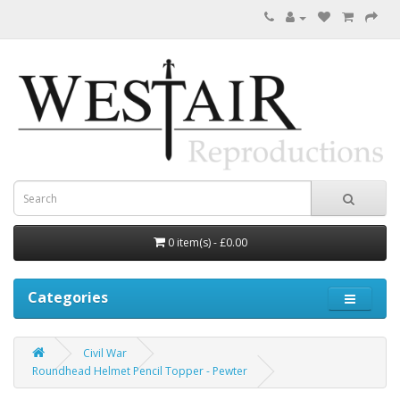
0 item(s) - £0.00
Categories
Civil War
Roundhead Helmet Pencil Topper - Pewter