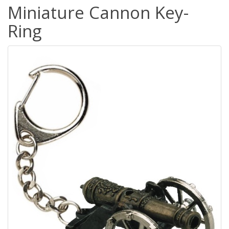
Miniature Cannon Key-
Ring