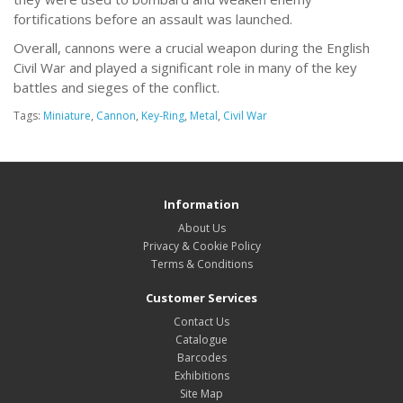
fortifications before an assault was launched.
Overall, cannons were a crucial weapon during the English
Civil War and played a significant role in many of the key
battles and sieges of the conflict.
Tags:
Miniature
,
Cannon
,
Key-Ring
,
Metal
,
Civil War
Information
About Us
Privacy & Cookie Policy
Terms & Conditions
Customer Services
Contact Us
Catalogue
Barcodes
Exhibitions
Site Map