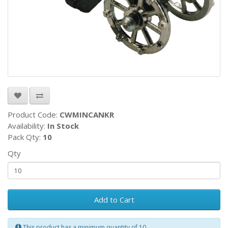
Product Code:
CWMINCANKR
Availability:
In Stock
Pack Qty:
10
Qty
Add to Cart
This product has a minimum quantity of 10