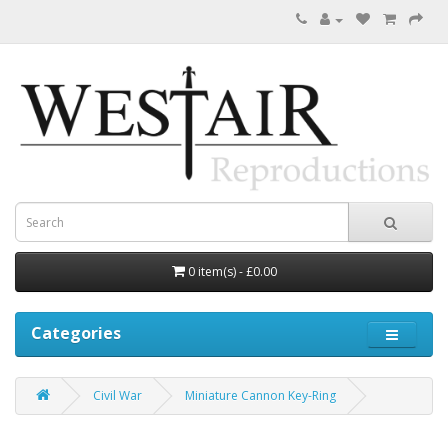
0 item(s) - £0.00
Categories
Civil War
Miniature Cannon Key-Ring