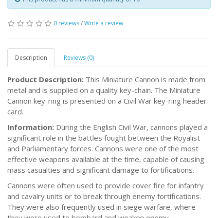
0 reviews
/
Write a review
Description
Reviews (0)
Product Description:
This Miniature Cannon is made from
metal and is supplied on a quality key-chain. The Miniature
Cannon key-ring is presented on a Civil War key-ring header
card.
Information:
During the English Civil War, cannons played a
significant role in the battles fought between the Royalist
and Parliamentary forces. Cannons were one of the most
effective weapons available at the time, capable of causing
mass casualties and significant damage to fortifications.
Cannons were often used to provide cover fire for infantry
and cavalry units or to break through enemy fortifications.
They were also frequently used in siege warfare, where
they were used to bombard and weaken enemy