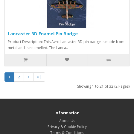
Lancaster 3D Enamel Pin Badge
Product Description: This Avro Lancaster 3D pin badge is made from
metal and is enamelled. The Lanca..
1
2
>
>|
Showing 1 to 21 of 32 (2 Pages)
Information
About Us
Privacy & Cookie Policy
Terms & Conditions