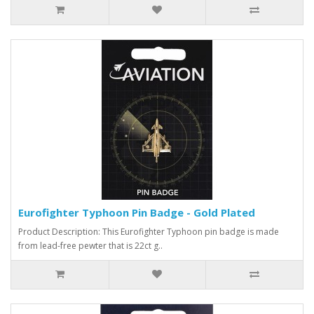
Eurofighter Typhoon Pin Badge - Gold Plated
Product Description: This Eurofighter Typhoon pin badge is made
from lead-free pewter that is 22ct g..