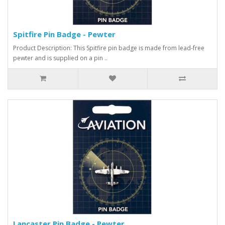
Spitfire Pin Badge - Pewter
Product Description: This Spitfire pin badge is made from lead-free
pewter and is supplied on a pin ..
Lancaster Pin Badge - Pewter