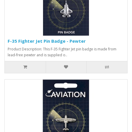
F-35 Fighter Jet Pin Badge - Pewter
Product Description: This F-35 Fighter Jet pin badge is made from
lead-free pewter and is supplied o..