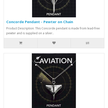
Concorde Pendant - Pewter on Chain
Product Description: This Concorde pendant is made from lead-free
pewter and is supplied on a silver..