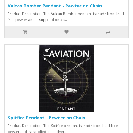
Vulcan Bomber Pendant - Pewter on Chain
Product Description: This Vulcan Bomber pendant is made from lead-
free pewter and is supplied on a s..
Spitfire Pendant - Pewter on Chain
Product Description: This Spitfire pendant is made from lead-free
pewter and is supplied on a silver..