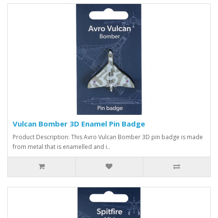
Vulcan Bomber 3D Enamel Pin Badge
Product Description: This Avro Vulcan Bomber 3D pin badge is made
from metal that is enamelled and i..