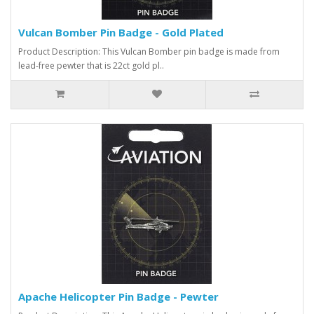
Vulcan Bomber Pin Badge - Gold Plated
Product Description: This Vulcan Bomber pin badge is made from
lead-free pewter that is 22ct gold pl..
Apache Helicopter Pin Badge - Pewter