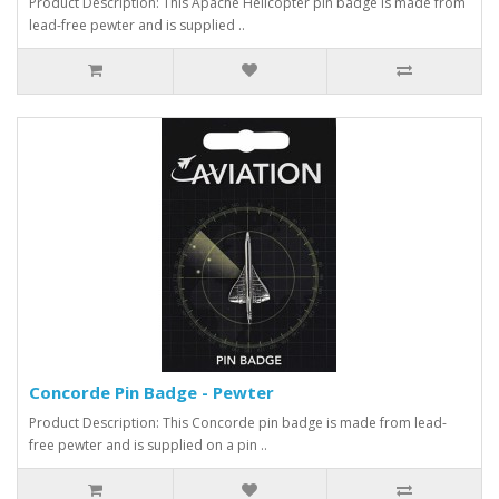
Product Description: This Apache Helicopter pin badge is made from
lead-free pewter and is supplied ..
Concorde Pin Badge - Pewter
Product Description: This Concorde pin badge is made from lead-
free pewter and is supplied on a pin ..