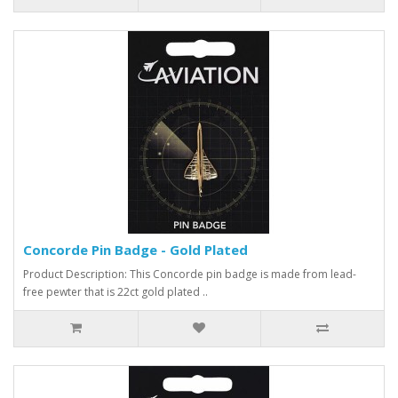
Concorde Pin Badge - Gold Plated
Product Description: This Concorde pin badge is made from lead-
free pewter that is 22ct gold plated ..