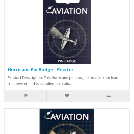
Hurricane Pin Badge - Pewter
Product Description: This Hurricane pin badge is made from lead-
free pewter and is supplied on a pin..