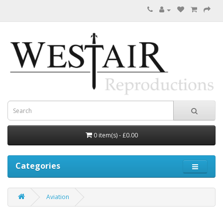
0 item(s) - £0.00
Categories
Aviation