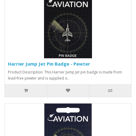
Harrier Jump Jet Pin Badge - Pewter
Product Description: This Harrier Jump Jet pin badge is made from
lead-free pewter and is supplied o..