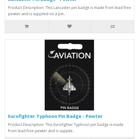
Product Description: This Lancaster pin badge is made from lead-free
pewter and is supplied on a pin..
Eurofighter Typhoon Pin Badge - Pewter
Product Description: This Eurofighter Typhoon pin badge is made
from lead-free pewter and is supplie..