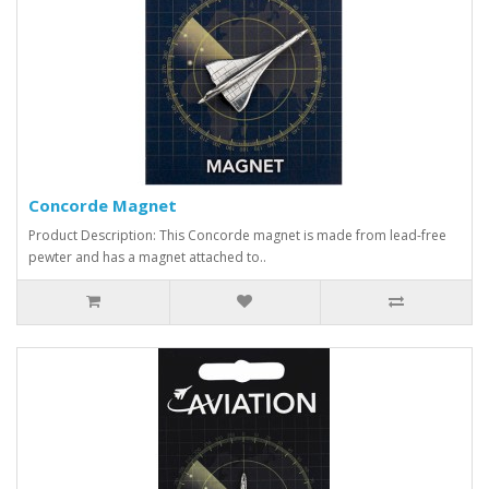
Concorde Magnet
Product Description: This Concorde magnet is made from lead-free
pewter and has a magnet attached to..