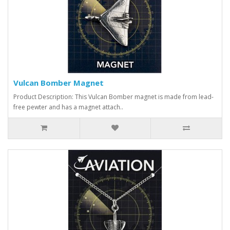
Vulcan Bomber Magnet
Product Description: This Vulcan Bomber magnet is made from lead-
free pewter and has a magnet attach..