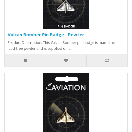
Vulcan Bomber Pin Badge - Pewter
Product Description: This Vulcan Bomber pin badge is made from
lead-free pewter and is supplied on a..