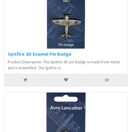
Spitfire 3D Enamel Pin Badge
Product Description: This Spitfire 3D pin badge is made from metal
and is enamelled. The Spitfire is..