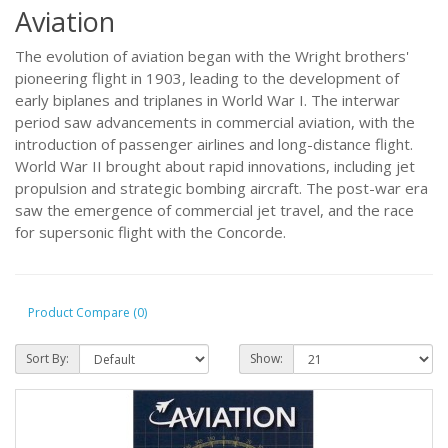
Aviation
The evolution of aviation began with the Wright brothers'
pioneering flight in 1903, leading to the development of
early biplanes and triplanes in World War I. The interwar
period saw advancements in commercial aviation, with the
introduction of passenger airlines and long-distance flight.
World War II brought about rapid innovations, including jet
propulsion and strategic bombing aircraft. The post-war era
saw the emergence of commercial jet travel, and the race
for supersonic flight with the Concorde.
Product Compare (0)
Sort By:
Show: