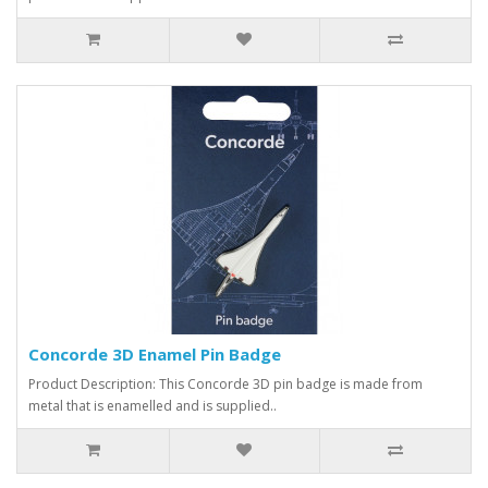
Concorde 3D Enamel Pin Badge
Product Description: This Concorde 3D pin badge is made from
metal that is enamelled and is supplied..