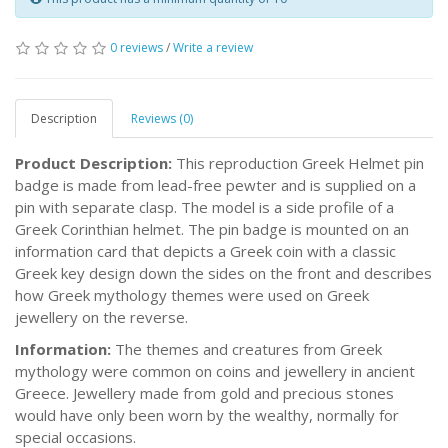
0 reviews
/
Write a review
Description
Reviews (0)
Product Description:
This reproduction Greek Helmet pin
badge is made from lead-free pewter and is supplied on a
pin with separate clasp. The model is a side profile of a
Greek Corinthian helmet. The pin badge is mounted on an
information card that depicts a Greek coin with a classic
Greek key design down the sides on the front and describes
how Greek mythology themes were used on Greek
jewellery on the reverse.
Information:
The themes and creatures from Greek
mythology were common on coins and jewellery in ancient
Greece. Jewellery made from gold and precious stones
would have only been worn by the wealthy, normally for
special occasions.