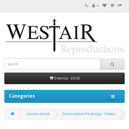
0 item(s) - £0.00
Categories
Ancient Greek
Greek Helmet Pin Badge - Pewter