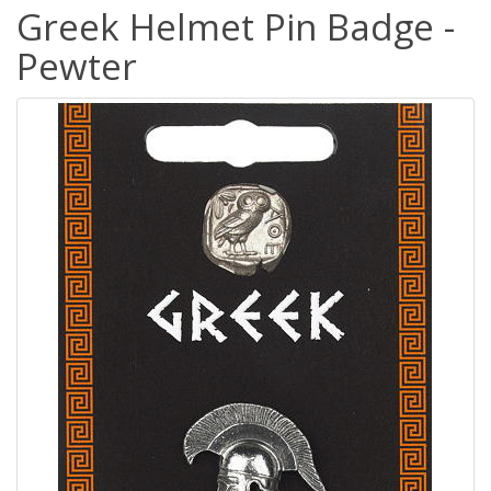
Greek Helmet Pin Badge -
Pewter