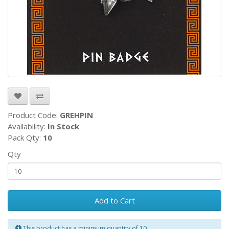
Product Code:
GREHPIN
Availability:
In Stock
Pack Qty:
10
Qty
Add to Cart
This product has a minimum quantity of 10