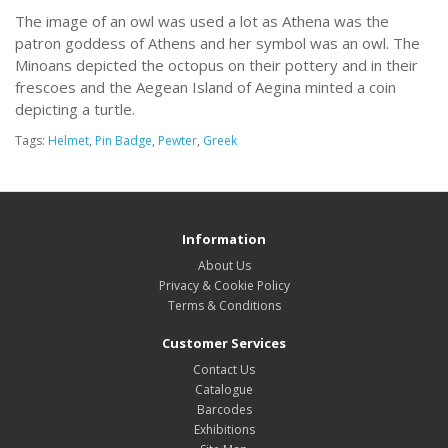
The image of an owl was used a lot as Athena was the
patron goddess of Athens and her symbol was an owl. The
Minoans depicted the octopus on their pottery and in their
frescoes and the Aegean Island of Aegina minted a coin
depicting a turtle.
Tags:
Helmet
,
Pin Badge
,
Pewter
,
Greek
Information
About Us
Privacy & Cookie Policy
Terms & Conditions
Customer Services
Contact Us
Catalogue
Barcodes
Exhibitions