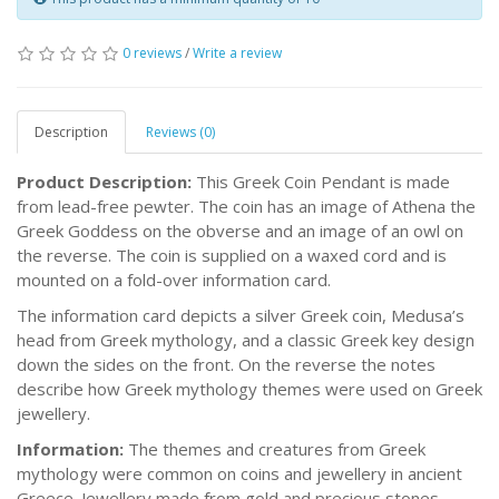
0 reviews
/
Write a review
Description
Reviews (0)
Product Description:
This Greek Coin Pendant is made
from lead-free pewter. The coin has an image of Athena the
Greek Goddess on the obverse and an image of an owl on
the reverse. The coin is supplied on a waxed cord and is
mounted on a fold-over information card.
The information card depicts a silver Greek coin, Medusa’s
head from Greek mythology, and a classic Greek key design
down the sides on the front. On the reverse the notes
describe how Greek mythology themes were used on Greek
jewellery.
Information:
The themes and creatures from Greek
mythology were common on coins and jewellery in ancient
Greece. Jewellery made from gold and precious stones