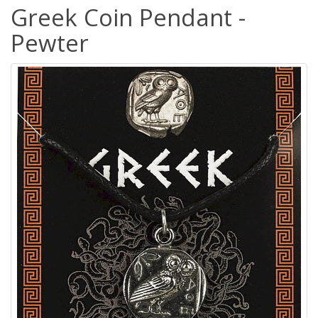
Greek Coin Pendant -
Pewter