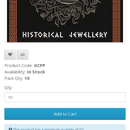
Product Code:
GCPP
Availability:
In Stock
Pack Qty:
10
Qty
Add to Cart
This product has a minimum quantity of 10