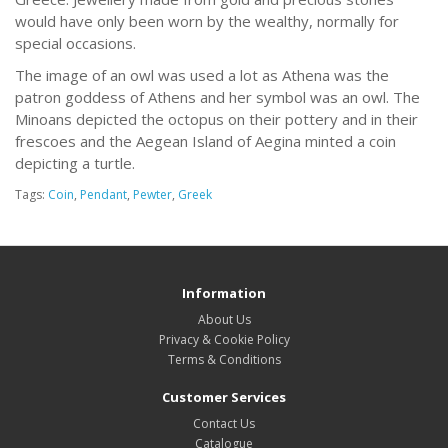
would have only been worn by the wealthy, normally for
special occasions.
The image of an owl was used a lot as Athena was the
patron goddess of Athens and her symbol was an owl. The
Minoans depicted the octopus on their pottery and in their
frescoes and the Aegean Island of Aegina minted a coin
depicting a turtle.
Tags:
Coin
,
Pendant
,
Pewter
,
Greek
Information
About Us
Privacy & Cookie Policy
Terms & Conditions
Customer Services
Contact Us
Catalogue