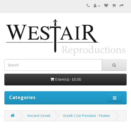
0 item(s) - £0.00
Categories
Ancient Greek
Greek Coin Pendant - Pewter