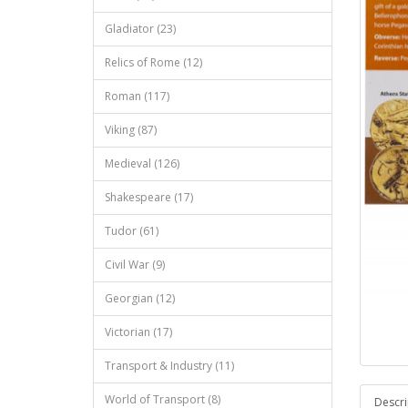
Gladiator (23)
Relics of Rome (12)
Roman (117)
Viking (87)
Medieval (126)
Shakespeare (17)
Tudor (61)
Civil War (9)
Georgian (12)
Victorian (17)
Transport & Industry (11)
World of Transport (8)
Descri