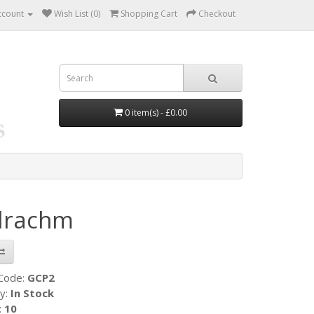
ccount
Wish List (0)
Shopping Cart
Checkout
0 item(s) - £0.00
idrachm
 Code:
GCP2
ty:
In Stock
:
10