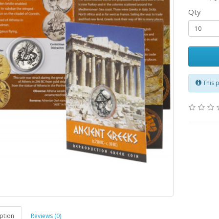
Qty
This 
ption
Reviews (0)