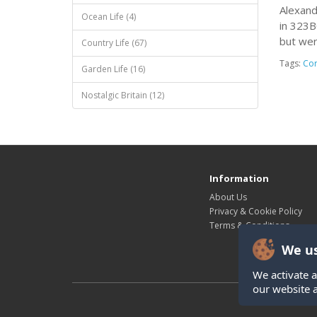
Alexand
Ocean Life (4)
in 323B
but wer
Country Life (67)
Tags:
Cor
Garden Life (16)
Nostalgic Britain (12)
Information
About Us
Privacy & Cookie Policy
Terms & Conditions
We us
We activate a
our website 