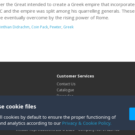
er the Great intended to create a Greek empire that incorporate
C and the empire was split among his quarrelling generals. Thes
e eventually overcome by the rising power of Rome.
inthian Didrachm
,
Coin Pack
,
Pewter
,
Greek
Customer Services
Contact Us
Catalogue
Barcodes
Exhibitions
e cookie files
Site Map
ll cookies by default to ensure the proper functioning of
and analytics according to our
Privacy & Cookie Policy.
Westair Reproductions Ltd © 2026 Company No: 01025108