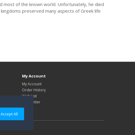
d most of the known world. Unfortunately, he died
e kingdoms preserved many aspects of Greek life
My Account
My Account
Order History
Wish List
Newsletter
Accept All