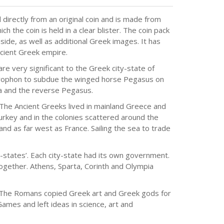
directly from an original coin and is made from
h the coin is held in a clear blister. The coin pack
nside, as well as additional Greek images. It has
Ancient Greek empire.
e very significant to the Greek city-state of
llerophon to subdue the winged horse Pegasus on
na and the reverse Pegasus.
The Ancient Greeks lived in mainland Greece and
urkey and in the colonies scattered around the
and as far west as France. Sailing the sea to trade
-states’. Each city-state had its own government.
gether. Athens, Sparta, Corinth and Olympia
. The Romans copied Greek art and Greek gods for
mes and left ideas in science, art and