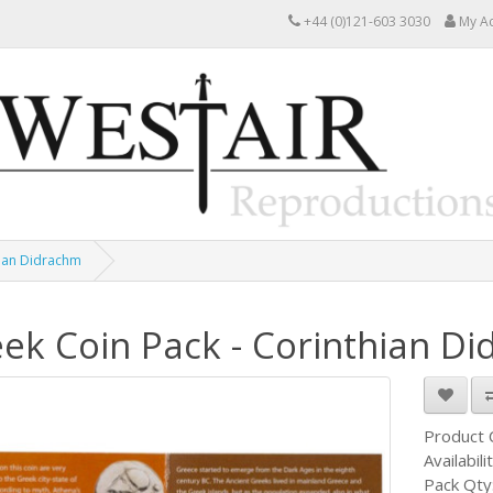
+44 (0)121-603 3030
My A
hian Didrachm
ek Coin Pack - Corinthian D
Product
Availabili
Pack Qty