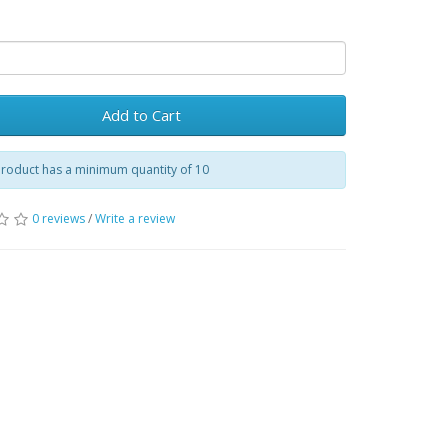
Add to Cart
product has a minimum quantity of 10
0 reviews
/
Write a review