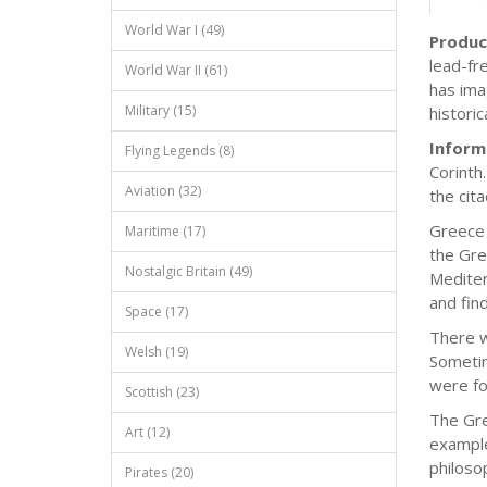
World War I (49)
Produc
lead-fre
World War II (61)
has imag
Military (15)
histori
Inform
Flying Legends (8)
Corinth
Aviation (32)
the cit
Greece 
Maritime (17)
the Gre
Nostalgic Britain (49)
Mediter
and fin
Space (17)
There w
Welsh (19)
Sometim
were fo
Scottish (23)
The Gre
Art (12)
example
philoso
Pirates (20)