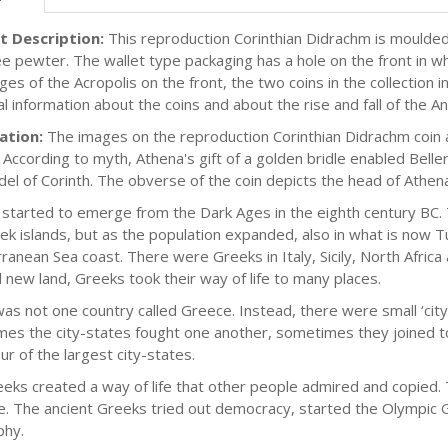
t Description:
This reproduction Corinthian Didrachm is moulded 
e pewter. The wallet type packaging has a hole on the front in whic
es of the Acropolis on the front, the two coins in the collection i
cal information about the coins and about the rise and fall of the 
ation:
The images on the reproduction Corinthian Didrachm coin ar
. According to myth, Athena's gift of a golden bridle enabled Be
adel of Corinth. The obverse of the coin depicts the head of Athe
started to emerge from the Dark Ages in the eighth century BC. 
ek islands, but as the population expanded, also in what is now T
ranean Sea coast. There were Greeks in Italy, Sicily, North Africa 
d new land, Greeks took their way of life to many places.
as not one country called Greece. Instead, there were small ‘city
es the city-states fought one another, sometimes they joined to
ur of the largest city-states.
eks created a way of life that other people admired and copied
. The ancient Greeks tried out democracy, started the Olympic Ga
phy.