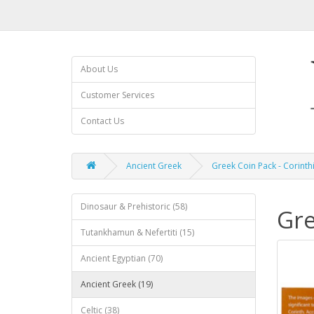
About Us
Customer Services
Contact Us
Ancient Greek
Greek Coin Pack - Corint
Dinosaur & Prehistoric (58)
Gre
Tutankhamun & Nefertiti (15)
Ancient Egyptian (70)
Ancient Greek (19)
Celtic (38)