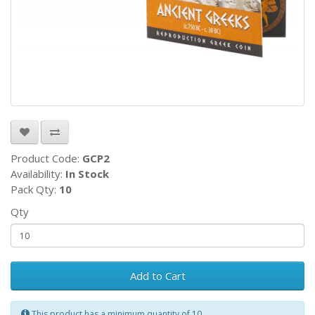
Product Code:
GCP2
Availability:
In Stock
Pack Qty:
10
Qty
Add to Cart
This product has a minimum quantity of 10