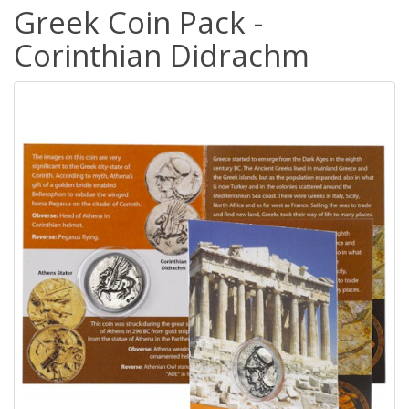
Greek Coin Pack -
Corinthian Didrachm