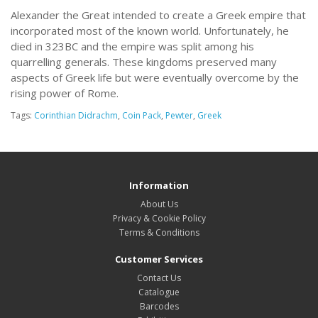
Alexander the Great intended to create a Greek empire that
incorporated most of the known world. Unfortunately, he
died in 323BC and the empire was split among his
quarrelling generals. These kingdoms preserved many
aspects of Greek life but were eventually overcome by the
rising power of Rome.
Tags:
Corinthian Didrachm
,
Coin Pack
,
Pewter
,
Greek
Information
About Us
Privacy & Cookie Policy
Terms & Conditions
Customer Services
Contact Us
Catalogue
Barcodes