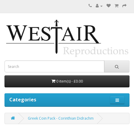
0 item(s) - £0.00
Categories
Greek Coin Pack - Corinthian Didrachm