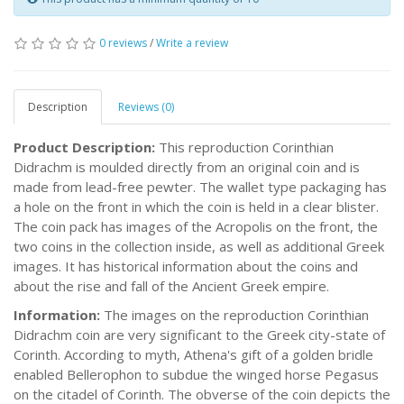
0 reviews
/
Write a review
Description
Reviews (0)
Product Description:
This reproduction Corinthian
Didrachm is moulded directly from an original coin and is
made from lead-free pewter. The wallet type packaging has
a hole on the front in which the coin is held in a clear blister.
The coin pack has images of the Acropolis on the front, the
two coins in the collection inside, as well as additional Greek
images. It has historical information about the coins and
about the rise and fall of the Ancient Greek empire.
Information:
The images on the reproduction Corinthian
Didrachm coin are very significant to the Greek city-state of
Corinth. According to myth, Athena's gift of a golden bridle
enabled Bellerophon to subdue the winged horse Pegasus
on the citadel of Corinth. The obverse of the coin depicts the