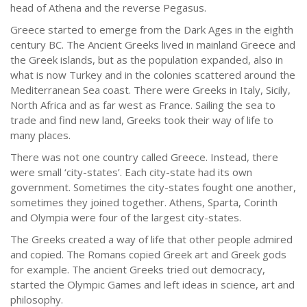
head of Athena and the reverse Pegasus.
Greece started to emerge from the Dark Ages in the eighth
century BC. The Ancient Greeks lived in mainland Greece and
the Greek islands, but as the population expanded, also in
what is now Turkey and in the colonies scattered around the
Mediterranean Sea coast. There were Greeks in Italy, Sicily,
North Africa and as far west as France. Sailing the sea to
trade and find new land, Greeks took their way of life to
many places.
There was not one country called Greece. Instead, there
were small ‘city-states’. Each city-state had its own
government. Sometimes the city-states fought one another,
sometimes they joined together. Athens, Sparta, Corinth
and Olympia were four of the largest city-states.
The Greeks created a way of life that other people admired
and copied. The Romans copied Greek art and Greek gods
for example. The ancient Greeks tried out democracy,
started the Olympic Games and left ideas in science, art and
philosophy.