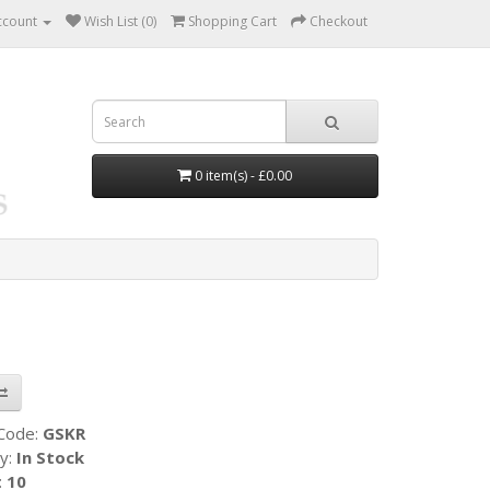
ccount
Wish List (0)
Shopping Cart
Checkout
0 item(s) - £0.00
 Code:
GSKR
ty:
In Stock
:
10