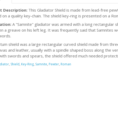
t Description:
This Gladiator Shield is made from lead-free pewte
d on a quality key-chain. The shield key-ring is presented on a Ro
ation:
A "Samnite" gladiator was armed with a long rectangular s
en a greave on his left leg. It was frequently said that Samnites w
words.
tum shield was a large rectangular curved shield made from thr
nvas and leather, usually with a spindle shaped boss along the ver
ith swords and spears, the shield offered much needed protecti
diator
,
Shield
,
Key-Ring
,
Samnite
,
Pewter
,
Roman