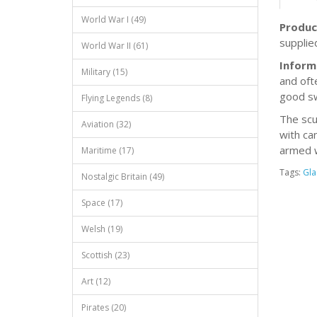
World War I (49)
Produc
supplie
World War II (61)
Inform
Military (15)
and oft
good s
Flying Legends (8)
The scu
Aviation (32)
with ca
armed w
Maritime (17)
Tags:
Gla
Nostalgic Britain (49)
Space (17)
Welsh (19)
Scottish (23)
Art (12)
Pirates (20)