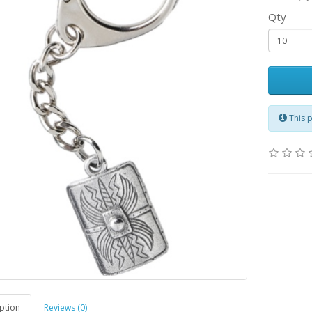
Qty
This 
ption
Reviews (0)