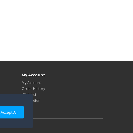
My Account
My Account
Order History
Wish List
Newsletter
Accept All