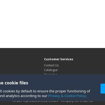
Customer Services
Contact Us
Catalogue
Barcodes
Exhibitions
e cookie files
Site Map
ll cookies by default to ensure the proper functioning of
and analytics according to our
Privacy & Cookie Policy.
Westair Reproductions Ltd © 2026 Company No: 01025108