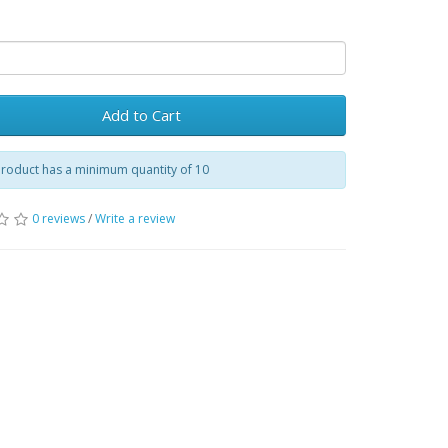
Add to Cart
product has a minimum quantity of 10
0 reviews
/
Write a review