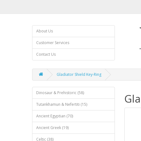
About Us
Customer Services
Contact Us
Gladiator Shield Key-Ring
Dinosaur & Prehistoric (58)
Gla
Tutankhamun & Nefertiti (15)
Ancient Egyptian (70)
Ancient Greek (19)
Celtic (38)