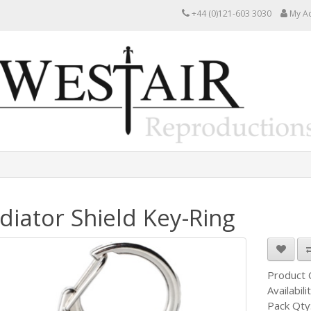
+44 (0)121-603 3030
My A
diator Shield Key-Ring
Product
Availabili
Pack Qty