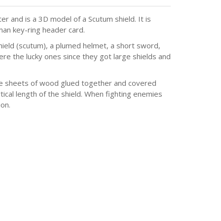
r and is a 3D model of a Scutum shield. It is
man key-ring header card.
hield (scutum), a plumed helmet, a short sword,
ere the lucky ones since they got large shields and
ee sheets of wood glued together and covered
tical length of the shield. When fighting enemies
on.