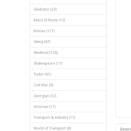
Gladiator (23)
Relics of Rome (12)
Roman (117)
Viking (87)
Medieval (126)
Shakespeare (17)
Tudor (61)
Civil War (9)
Georgian (12)
Victorian (17)
Transport & Industry (11)
World of Transport (8)
Descri