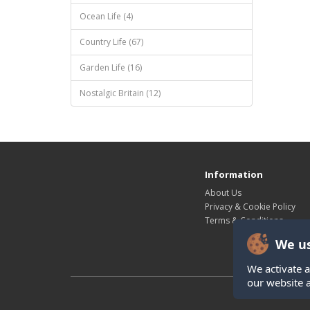
Ocean Life (4)
Country Life (67)
Garden Life (16)
Nostalgic Britain (12)
Information
About Us
Privacy & Cookie Policy
Terms & Conditions
We us
We activate a
our website 