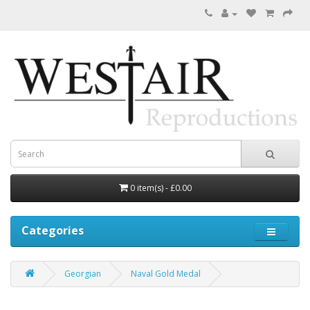
0 item(s) - £0.00
Categories
Georgian
Naval Gold Medal