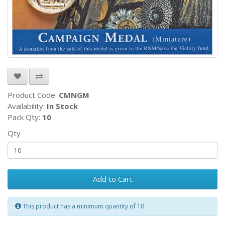
Product Code:
CMNGM
Availability:
In Stock
Pack Qty:
10
Qty
Add to Cart
This product has a minimum quantity of 10