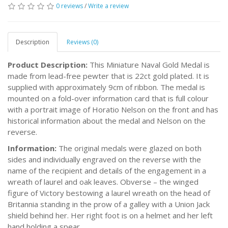
0 reviews
/
Write a review
Description
Reviews (0)
Product Description:
This Miniature Naval Gold Medal is
made from lead-free pewter that is 22ct gold plated. It is
supplied with approximately 9cm of ribbon. The medal is
mounted on a fold-over information card that is full colour
with a portrait image of Horatio Nelson on the front and has
historical information about the medal and Nelson on the
reverse.
Information:
The original medals were glazed on both
sides and individually engraved on the reverse with the
name of the recipient and details of the engagement in a
wreath of laurel and oak leaves. Obverse – the winged
figure of Victory bestowing a laurel wreath on the head of
Britannia standing in the prow of a galley with a Union Jack
shield behind her. Her right foot is on a helmet and her left
hand holding a spear.