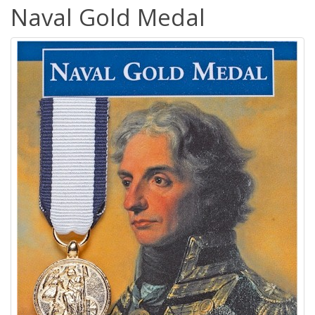
Naval Gold Medal