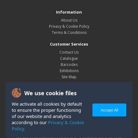
Information
About Us
Privacy & Cookie Policy
Terms & Conditions
Customer Services
Contact Us
Catalogue
Barcodes
Exhibitions
Site Map
My Account
We use cookie files
My Account
Order History
We activate all cookies by default
Wish List
to ensure the proper functioning
Accept All
Newsletter
of our website and analytics
according to our
Privacy & Cookie
Policy.
Westair Reproductions Ltd © 2026 Company No: 01025108