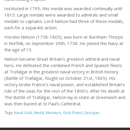
Instituted in 1795, this medal was awarded continually until
1815. Large medals were awarded to admirals and small
medals to captains. Lord Nelson had three of these medals,
each for a separate action.
Horatio Nelson (1758-1805), was born at Burnham-Thorpe
in Norfolk, on September 29th, 1758. He joined the Navy at
the age of 15.
Nelson became Great Britain’s greatest admiral and naval
hero. He defeated the combined French and Spanish fleets
at Trafalgar in the greatest naval victory in British history
(Battle of Trafalgar, fought on October 21st, 1805). His
victory broke France’s naval power, and established Britain’s
rule of the seas for the rest of the 1800’s. After his death at
The Battle of Trafalgar, Nelson lay in state at Greenwich and
was then buried at St Paul’s Cathedral.
Tags:
Naval Gold
,
Medal
,
Miniature
,
Gold Plated
,
Georgian