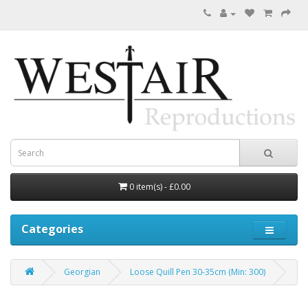
0 item(s) - £0.00
Categories
Georgian
Loose Quill Pen 30-35cm (Min: 300)