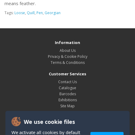
means feather.
Tags:
Loose
,
Quill
,
Pen
,
Georgian
Information
About Us
Privacy & Cookie Policy
Terms & Conditions
Customer Services
Contact Us
Catalogue
Barcodes
Exhibitions
Site Map
My Account
We use cookie files
My Account
Order History
We activate all cookies by default