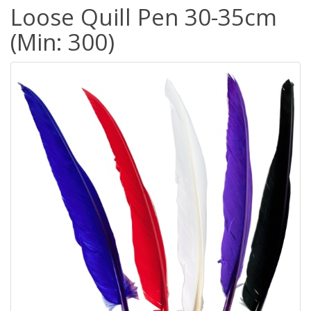
Loose Quill Pen 30-35cm
(Min: 300)