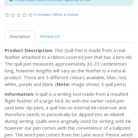
0 reviews
/
Write a review
Description
Reviews (0)
Product Description:
This Quill Pen is made from a real
feather attached to a ribbon covered pen that has a biro nib.
The quill pen measures approximately 30-35 centimetres
long, however lengths will vary as the feather is a natural
product. There are 5 different colours available, blue, red,
white, purple and black. (
Note:
Image shows 5 quill pens)
Information:
A quill is a writing tool made from a moulted
flight feather of a large bird. As with the earlier reed pen
(and later dip pen), a quill has no internal ink reservoir and
therefore needs to periodically be dipped into an inkwell
during writing. Quills were originally used for writing with ink
however our pen comes with the convenience of a ballpoint
pen. The word pen comes from the Latin word 'Penna' which