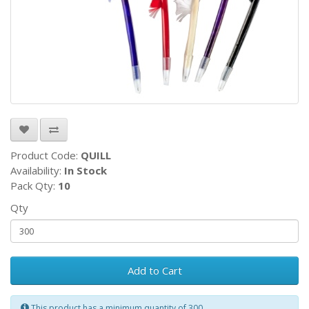
Product Code:
QUILL
Availability:
In Stock
Pack Qty:
10
Qty
Add to Cart
This product has a minimum quantity of 300