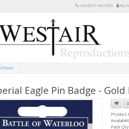
+44 (0)121-603 3030
My A
d Plated
erial Eagle Pin Badge - Gold
Product
Availabili
Pack Qty