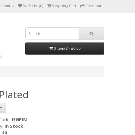
ccount
Wish List (0)
Shopping Cart
Checkout
0 item(s) - £0.00
 Plated
 Code:
IEGPIN
ty:
In Stock
:
10