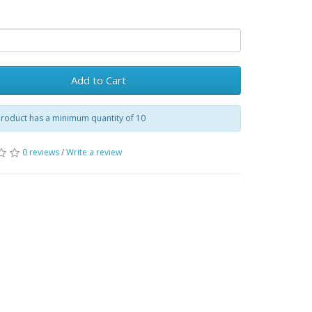
Add to Cart
product has a minimum quantity of 10
0 reviews
/
Write a review