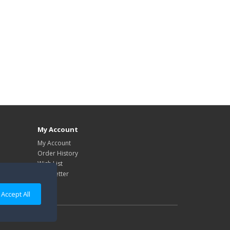
My Account
My Account
Order History
Wish List
Newsletter
Accept All