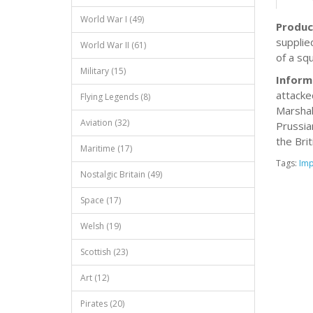
World War I (49)
Produc
supplie
World War II (61)
of a sq
Military (15)
Inform
attacke
Flying Legends (8)
Marshal
Aviation (32)
Prussia
the Brit
Maritime (17)
Tags:
Imp
Nostalgic Britain (49)
Space (17)
Welsh (19)
Scottish (23)
Art (12)
Pirates (20)