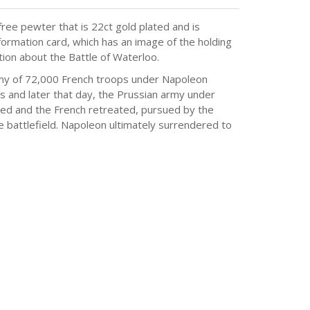
ree pewter that is 22ct gold plated and is
formation card, which has an image of the holding
tion about the Battle of Waterloo.
rmy of 72,000 French troops under Napoleon
 and later that day, the Prussian army under
iled and the French retreated, pursued by the
 battlefield. Napoleon ultimately surrendered to