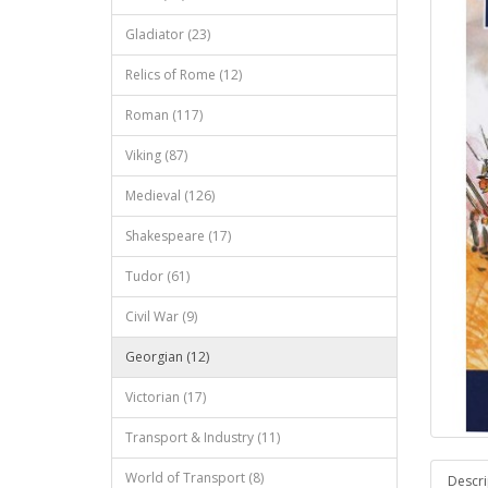
Gladiator (23)
Relics of Rome (12)
Roman (117)
Viking (87)
Medieval (126)
Shakespeare (17)
Tudor (61)
Civil War (9)
Georgian (12)
Victorian (17)
Transport & Industry (11)
World of Transport (8)
Descri