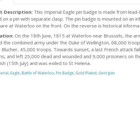
t Description:
This Imperial Eagle pin badge is made from lead-f
d on a pin with separate clasp. The pin badge is mounted on an in
uare at Waterloo on the front. On the reverse is historical informa
ation:
On the 18th June, 1815 at Waterloo near Brussels, the a
d the combined army under the Duke of Wellington, 68,000 troops
 Blucher, 45,000 troops. Towards sunset, a last French attack fa
ns, and left 25,000 dead and wounded and 9,000 prisoners on the
ish (15th July) and was exiled to St Helena.
erial
,
Eagle
,
Battle of Waterloo
,
Pin Badge
,
Gold Plated
,
Georgian