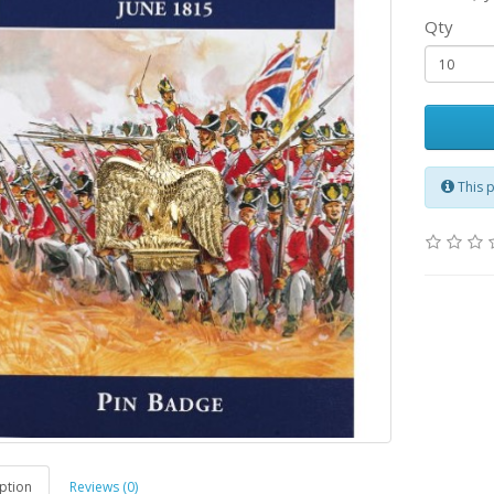
Qty
This 
ption
Reviews (0)