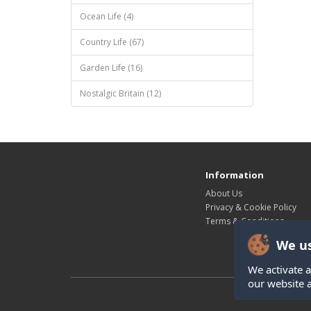
Ocean Life (4)
Country Life (67)
Garden Life (16)
Nostalgic Britain (12)
Information
About Us
Privacy & Cookie Policy
Terms & Conditions
We us
We activate a
our website 