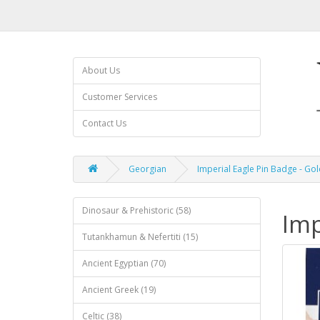
About Us
Customer Services
Contact Us
Georgian
Imperial Eagle Pin Badge - Gol
Dinosaur & Prehistoric (58)
Imp
Tutankhamun & Nefertiti (15)
Ancient Egyptian (70)
Ancient Greek (19)
Celtic (38)