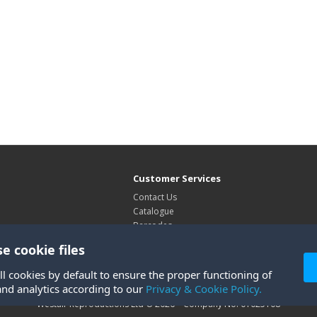
Customer Services
Contact Us
Catalogue
Barcodes
Exhibitions
e cookie files
Site Map
ll cookies by default to ensure the proper functioning of
and analytics according to our
Privacy & Cookie Policy.
Westair Reproductions Ltd © 2026 Company No: 01025108