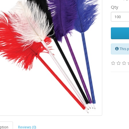
Qty
This 
ption
Reviews (0)