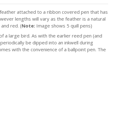
h feather attached to a ribbon covered pen that has
ever lengths will vary as the feather is a natural
 and red. (
Note:
Image shows 5 quill pens)
of a large bird. As with the earlier reed pen (and
 periodically be dipped into an inkwell during
comes with the convenience of a ballpoint pen. The