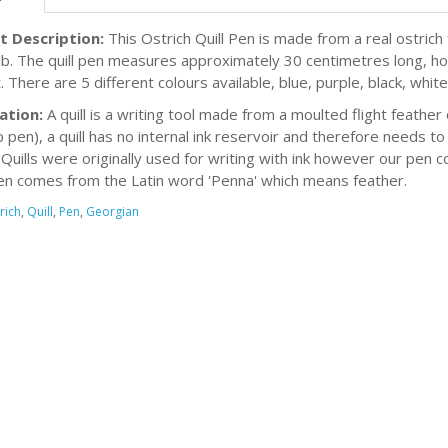
t Description:
This Ostrich Quill Pen is made from a real ostric
nib. The quill pen measures approximately 30 centimetres long, how
 There are 5 different colours available, blue, purple, black, white
ation:
A quill is a writing tool made from a moulted flight feather 
p pen), a quill has no internal ink reservoir and therefore needs to
. Quills were originally used for writing with ink however our pen 
n comes from the Latin word 'Penna' which means feather.
rich
,
Quill
,
Pen
,
Georgian