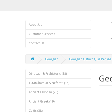
About Us
Customer Services
Contact Us
Georgian
Georgian Ostrich Quill Pen (Mi
Dinosaur & Prehistoric (58)
Geo
Tutankhamun & Nefertiti (15)
Ancient Egyptian (70)
Ancient Greek (19)
Celtic (38)