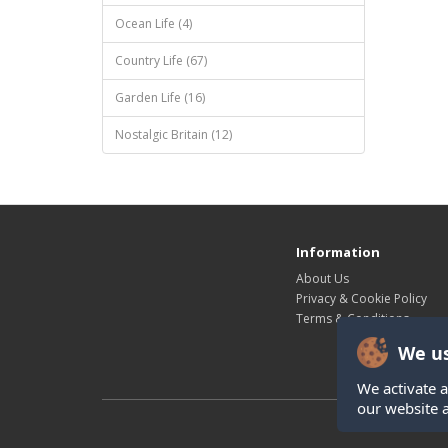
Ocean Life (4)
Country Life (67)
Garden Life (16)
Nostalgic Britain (12)
Information
About Us
Privacy & Cookie Policy
Terms & Conditions
We us
We activate a
our website 