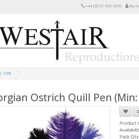
+44 (0)121-603 3030
My A
n: 100)
rgian Ostrich Quill Pen (Min:
Product
Availabili
Pack Qty