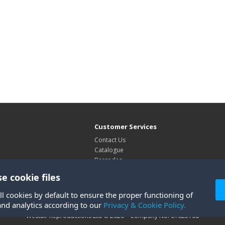
Customer Services
Contact Us
Catalogue
Barcodes
Exhibitions
e cookie files
Site Map
ll cookies by default to ensure the proper functioning of
and analytics according to our
Privacy & Cookie Policy.
Westair Reproductions Ltd © 2026 Company No: 01025108