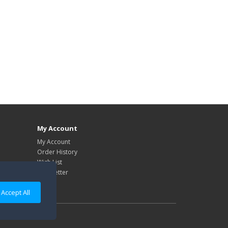
My Account
My Account
Order History
Wish List
Newsletter
Accept All