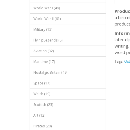
World War I (49)
Produc
a biro 
World War II (61)
product.
Military (15)
Inform
later di
Flying Legends (8)
writing
Aviation (32)
word pe
Tags:
Ost
Maritime (17)
Nostalgic Britain (49)
Space (17)
Welsh (19)
Scottish (23)
Art (12)
Pirates (20)