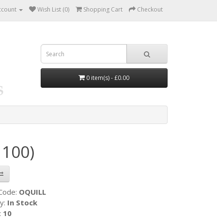
ccount
Wish List (0)
Shopping Cart
Checkout
0 item(s) - £0.00
 100)
 Code:
OQUILL
ty:
In Stock
:
10