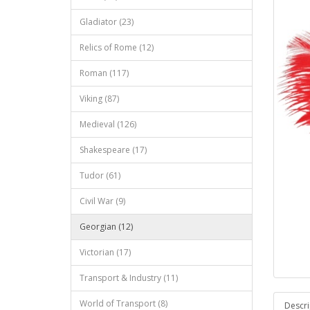
Gladiator (23)
Relics of Rome (12)
Roman (117)
Viking (87)
Medieval (126)
Shakespeare (17)
Tudor (61)
Civil War (9)
Georgian (12)
Victorian (17)
Transport & Industry (11)
World of Transport (8)
Descri