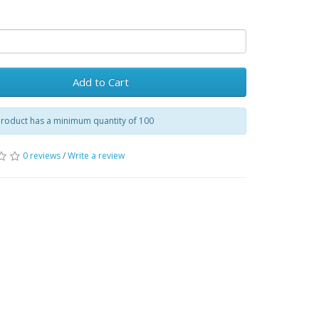
Add to Cart
product has a minimum quantity of 100
0 reviews
/
Write a review