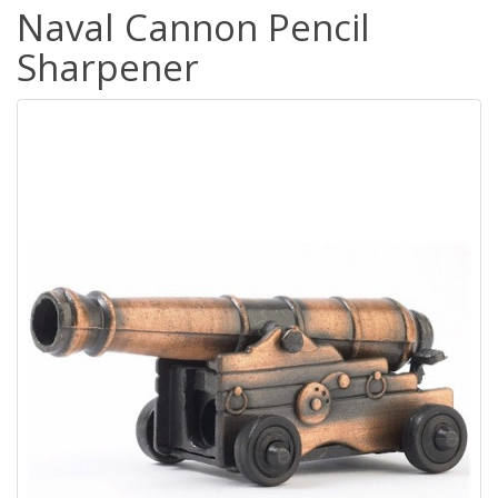
Naval Cannon Pencil
Sharpener