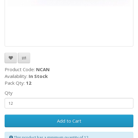
Product Code:
NCAN
Availability:
In Stock
Pack Qty:
12
Qty
Add to Cart
This product has a minimum quantity of 12