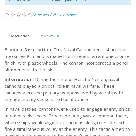
0 reviews
/
Write a review
Description
Reviews (0)
Product Description:
This Naval Cannon pencil sharpener
measures 8cm and is made from metal in an antique bronze
finish, with plastic wheels. The cannon incorporates a pencil
sharpener in its chassis.
Information:
During the time of Horatio Nelson, naval
cannons played a pivotal role in naval warfare. These
cannons were the primary weapons used by warships to
engage enemy vessels and fortifications.
In naval battles, cannons were used to engage enemy ships
at various distances. Broadside firing was a common tactic,
where ships would align their cannons along one side and
fire a simultaneous volley at the enemy. This tactic aimed to
maximize the damage to the enemy's hull and crew.