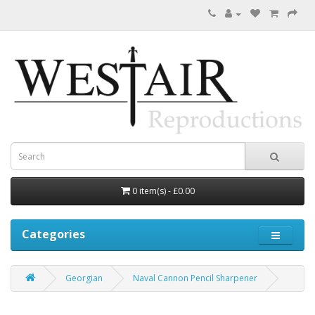
0 item(s) - £0.00
Categories
Georgian
Naval Cannon Pencil Sharpener