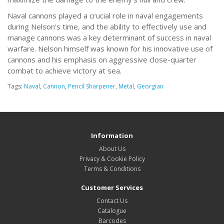
Naval cannons played a crucial role in naval engagements
during Nelson's time, and the ability to effectively use and
manage cannons was a key determinant of success in naval
warfare. Nelson himself was known for his innovative use of
cannons and his emphasis on aggressive close-quarter
combat to achieve victory at sea.
Tags:
Naval
,
Cannon
,
Pencil Sharpener
,
Metal
,
Georgian
Information
About Us
Privacy & Cookie Policy
Terms & Conditions
Customer Services
Contact Us
Catalogue
Barcodes