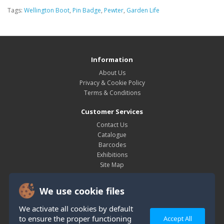
Tags:
Wellington Boot
,
Pin Badge
,
Pewter
,
Garden Life
Information
About Us
Privacy & Cookie Policy
Terms & Conditions
Customer Services
Contact Us
Catalogue
Barcodes
Exhibitions
Site Map
My Account
We use cookie files
My Account
Order History
We activate all cookies by default
Wish List
to ensure the proper functioning
Accept All