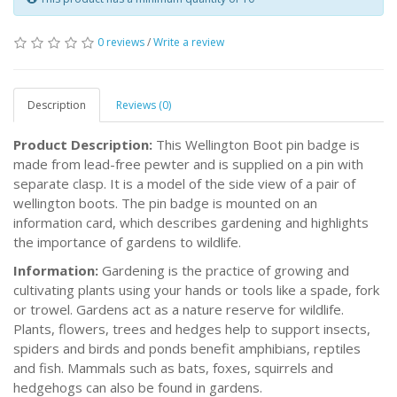
0 reviews
/
Write a review
Description
Reviews (0)
Product Description:
This Wellington Boot pin badge is
made from lead-free pewter and is supplied on a pin with
separate clasp. It is a model of the side view of a pair of
wellington boots. The pin badge is mounted on an
information card, which describes gardening and highlights
the importance of gardens to wildlife.
Information:
Gardening is the practice of growing and
cultivating plants using your hands or tools like a spade, fork
or trowel. Gardens act as a nature reserve for wildlife.
Plants, flowers, trees and hedges help to support insects,
spiders and birds and ponds benefit amphibians, reptiles
and fish. Mammals such as bats, foxes, squirrels and
hedgehogs can also be found in gardens.