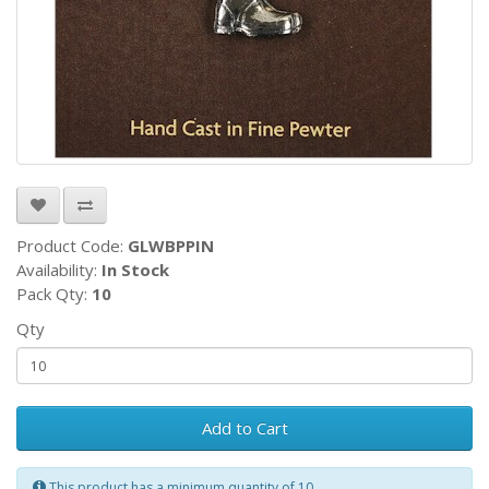
Product Code:
GLWBPPIN
Availability:
In Stock
Pack Qty:
10
Qty
Add to Cart
This product has a minimum quantity of 10