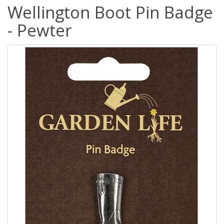
Wellington Boot Pin Badge
- Pewter