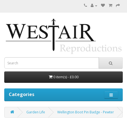
0 item(s) - £0.00
Categories
Garden Life
Wellington Boot Pin Badge - Pewter