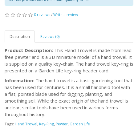
0 reviews
/
Write a review
Description
Reviews (0)
Product Description:
This Hand Trowel is made from lead-
free pewter and is a 3D miniature model of a hand trowel. It
is supplied on a quality key-chain. The hand trowel key-ring is
presented on a Garden Life key-ring header card.
Information:
The hand trowel is a basic gardening tool that
has been used for centuries. It is a small handheld tool with
a flat, pointed blade used for digging, planting, and
smoothing soil. While the exact origin of the hand trowel is
unclear, similar tools have been used in various forms
throughout history.
Tags:
Hand Trowel
,
Key-Ring
,
Pewter
,
Garden Life