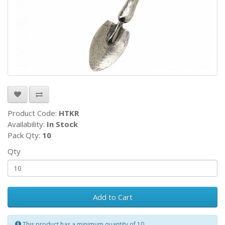
Product Code:
HTKR
Availability:
In Stock
Pack Qty:
10
Qty
Add to Cart
This product has a minimum quantity of 10