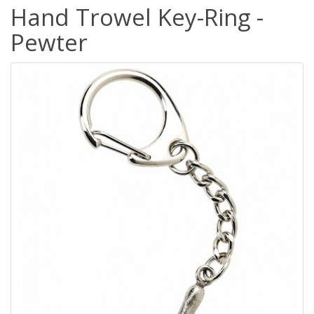
Hand Trowel Key-Ring -
Pewter