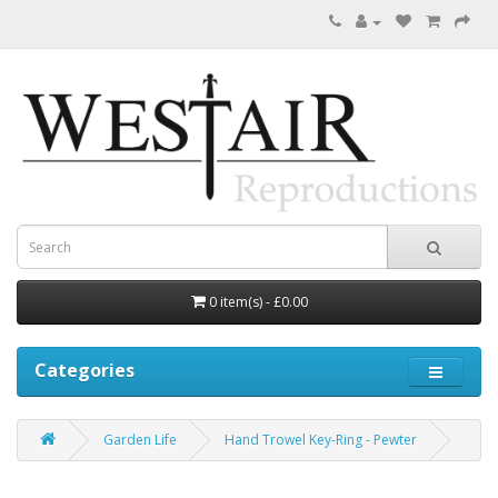
0 item(s) - £0.00
Categories
Garden Life
Hand Trowel Key-Ring - Pewter