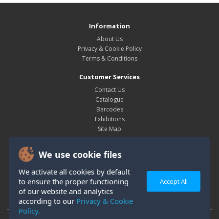
Information
About Us
Privacy & Cookie Policy
Terms & Conditions
Customer Services
Contact Us
Catalogue
Barcodes
Exhibitions
Site Map
My Account
We use cookie files
My Account
Order History
We activate all cookies by default
Wish List
to ensure the proper functioning
Accept All
Newsletter
of our website and analytics
according to our
Privacy & Cookie
Policy.