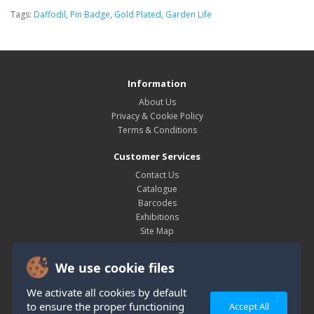
Tags:
Daffodil
,
Pin Badge
,
Gold Plated
,
Garden Life
Information
About Us
Privacy & Cookie Policy
Terms & Conditions
Customer Services
Contact Us
Catalogue
Barcodes
Exhibitions
Site Map
My Account
We use cookie files
My Account
Order History
We activate all cookies by default
Wish List
to ensure the proper functioning
Accept All