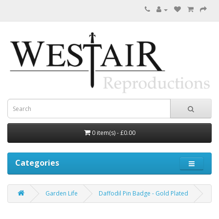
0 item(s) - £0.00
Categories
Garden Life
Daffodil Pin Badge - Gold Plated