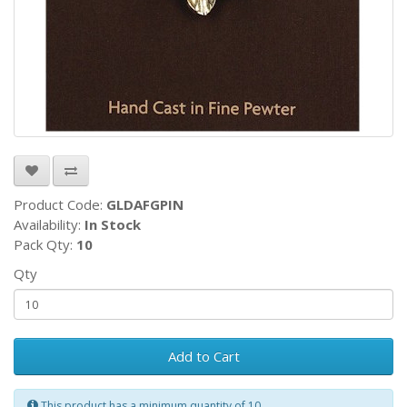
Product Code:
GLDAFGPIN
Availability:
In Stock
Pack Qty:
10
Qty
Add to Cart
This product has a minimum quantity of 10