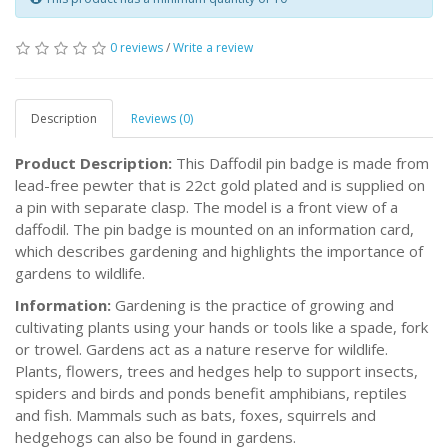
0 reviews
/
Write a review
Description
Reviews (0)
Product Description:
This Daffodil pin badge is made from
lead-free pewter that is 22ct gold plated and is supplied on
a pin with separate clasp. The model is a front view of a
daffodil. The pin badge is mounted on an information card,
which describes gardening and highlights the importance of
gardens to wildlife.
Information:
Gardening is the practice of growing and
cultivating plants using your hands or tools like a spade, fork
or trowel. Gardens act as a nature reserve for wildlife.
Plants, flowers, trees and hedges help to support insects,
spiders and birds and ponds benefit amphibians, reptiles
and fish. Mammals such as bats, foxes, squirrels and
hedgehogs can also be found in gardens.