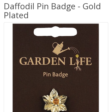
Daffodil Pin Badge - Gold
Plated