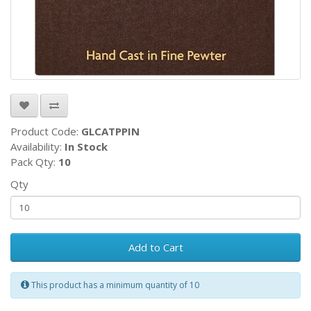
Product Code:
GLCATPPIN
Availability:
In Stock
Pack Qty:
10
Qty
Add to Cart
This product has a minimum quantity of 10