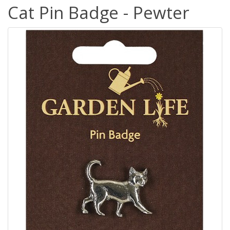
Cat Pin Badge - Pewter