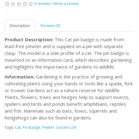
0 reviews
/
Write a review
Description
Reviews (0)
Product Description:
This Cat pin badge is made from
lead-free pewter and is supplied on a pin with separate
clasp. The model is a side profile of a cat. The pin badge is
mounted on an information card, which describes gardening
and highlights the importance of gardens to wildlife.
Information:
Gardening is the practice of growing and
cultivating plants using your hands or tools like a spade, fork
or trowel. Gardens act as a nature reserve for wildlife.
Plants, flowers, trees and hedges help to support insects,
spiders and birds and ponds benefit amphibians, reptiles
and fish. Mammals such as bats, foxes, squirrels and
hedgehogs can also be found in gardens.
Tags:
Cat
,
Pin Badge
,
Pewter
,
Garden Life