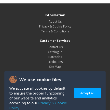
Information
About Us
Privacy & Cookie Policy
Terms & Conditions
Customer Services
Contact Us
Catalogue
Barcodes
Exhibitions
Site Map
My Account
We use cookie files
My Account
Order History
We activate all cookies by default
Wish List
to ensure the proper functioning
Accept All
Newsletter
of our website and analytics
according to our
Privacy & Cookie
Policy.