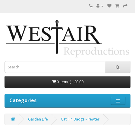
0 item(s) - £0.00
Categories
Garden Life
Cat Pin Badge - Pewter