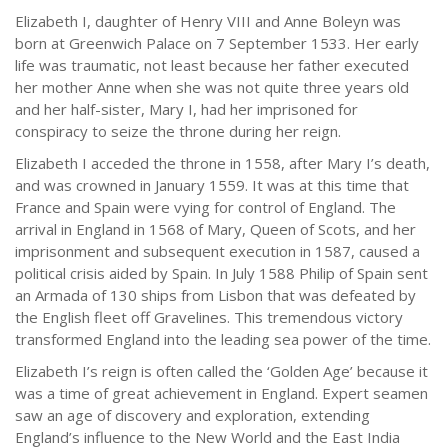
Elizabeth I, daughter of Henry VIII and Anne Boleyn was
born at Greenwich Palace on 7 September 1533. Her early
life was traumatic, not least because her father executed
her mother Anne when she was not quite three years old
and her half-sister, Mary I, had her imprisoned for
conspiracy to seize the throne during her reign.
Elizabeth I acceded the throne in 1558, after Mary I’s death,
and was crowned in January 1559. It was at this time that
France and Spain were vying for control of England. The
arrival in England in 1568 of Mary, Queen of Scots, and her
imprisonment and subsequent execution in 1587, caused a
political crisis aided by Spain. In July 1588 Philip of Spain sent
an Armada of 130 ships from Lisbon that was defeated by
the English fleet off Gravelines. This tremendous victory
transformed England into the leading sea power of the time.
Elizabeth I’s reign is often called the ‘Golden Age’ because it
was a time of great achievement in England. Expert seamen
saw an age of discovery and exploration, extending
England’s influence to the New World and the East India