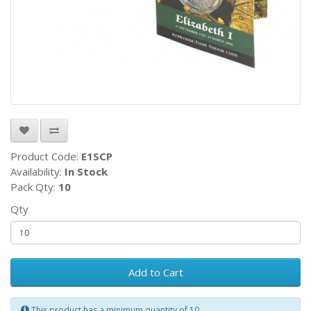
Product Code:
E1SCP
Availability:
In Stock
Pack Qty:
10
Qty
Add to Cart
This product has a minimum quantity of 10