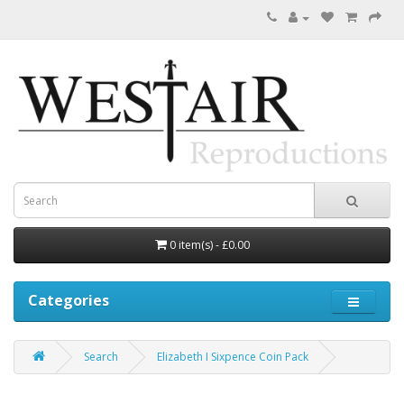
0 item(s) - £0.00
Categories
Search
Elizabeth I Sixpence Coin Pack