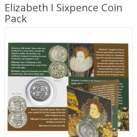
Elizabeth I Sixpence Coin
Pack