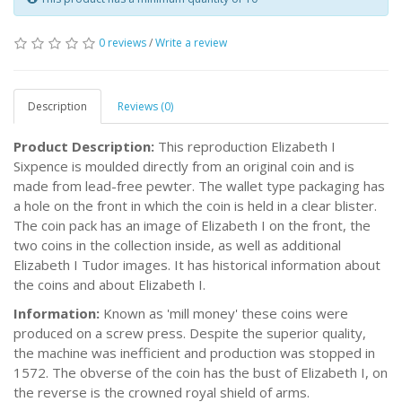
0 reviews
/
Write a review
Description
Reviews (0)
Product Description:
This reproduction Elizabeth I
Sixpence is moulded directly from an original coin and is
made from lead-free pewter. The wallet type packaging has
a hole on the front in which the coin is held in a clear blister.
The coin pack has an image of Elizabeth I on the front, the
two coins in the collection inside, as well as additional
Elizabeth I Tudor images. It has historical information about
the coins and about Elizabeth I.
Information:
Known as 'mill money' these coins were
produced on a screw press. Despite the superior quality,
the machine was inefficient and production was stopped in
1572. The obverse of the coin has the bust of Elizabeth I, on
the reverse is the crowned royal shield of arms.