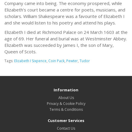
Company came into being. The economy prospered, while
Elizabeth’s court became a centre for poets, musicians, and
scholars. William Shakespeare was a favourite of Elizabeth I
and she would listen to his poetry and attend his plays.
Elizabeth I died at Richmond Palace on 24 March 1603 at the
age of 69. Her funeral and burial was at Westminster Abbey.
Elizabeth was succeeded by James I, the son of Mary,
Queen of Scots.
Tags:
Elizabeth I Sixpence
,
Coin Pack
,
Pewter
,
Tudor
Information
About Us
Privacy & Cookie Policy
Terms & Conditions
Customer Services
Contact Us