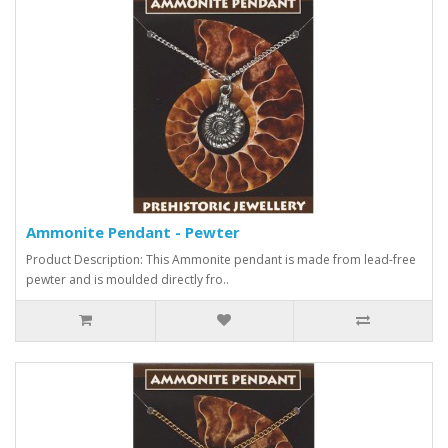
Ammonite Pendant - Pewter
Product Description: This Ammonite pendant is made from lead-free
pewter and is moulded directly fro..