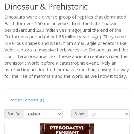
Dinosaur & Prehistoric
Dinosaurs were a diverse group of reptiles that dominated
Earth for over 160 million years, from the Late Triassic
period (around 230 million years ago) until the end of the
Cretaceous period (about 65 million years ago). They came
in various shapes and sizes, from small, agile predators like
Velociraptors to massive herbivores like Diplodocus and the
iconic Tyrannosaurus rex. These ancient creatures ruled the
prehistoric world before a catastrophic event, likely an
asteroid impact, led to their mass extinction, paving the way
for the rise of mammals and the world as we know it today.
Product Compare (0)
Sort By:
Show: