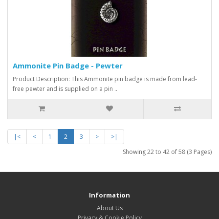
Ammonite Pin Badge - Pewter
Product Description: This Ammonite pin badge is made from lead-
free pewter and is supplied on a pin ..
|<
<
1
2
3
>
>|
Showing 22 to 42 of 58 (3 Pages)
Information
About Us
Privacy & Cookie Policy