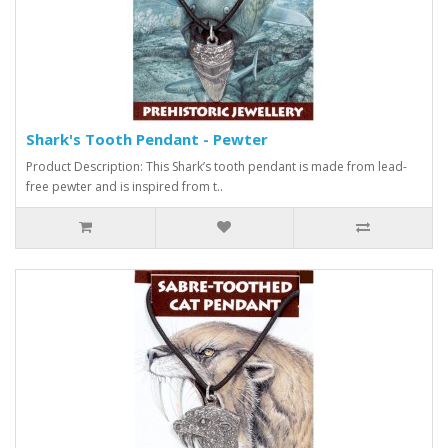
Shark's Tooth Pendant - Pewter
Product Description: This Shark’s tooth pendant is made from lead-
free pewter and is inspired from t..