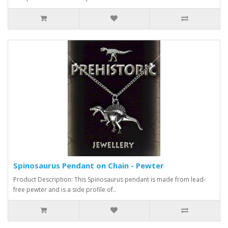
Spinosaurus Pendant on Chain - Pewter
Product Description: This Spinosaurus pendant is made from lead-
free pewter and is a side profile of..