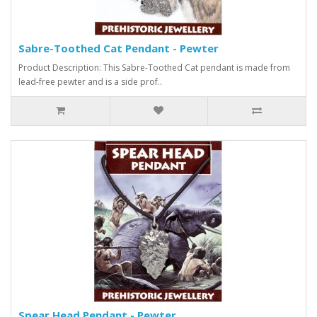
Sabre-Toothed Cat Pendant - Pewter
Product Description: This Sabre-Toothed Cat pendant is made from
lead-free pewter and is a side prof..
Spear Head Pendant - Pewter