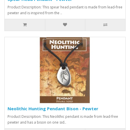
Product Description: This spear head pendant is made from lead-free
pewter and is inspired from the ..
Neolithic Hunting Pendant Bison - Pewter
Product Description: This Neolithic pendant is made from lead-free
pewter and has a bison on one sid..