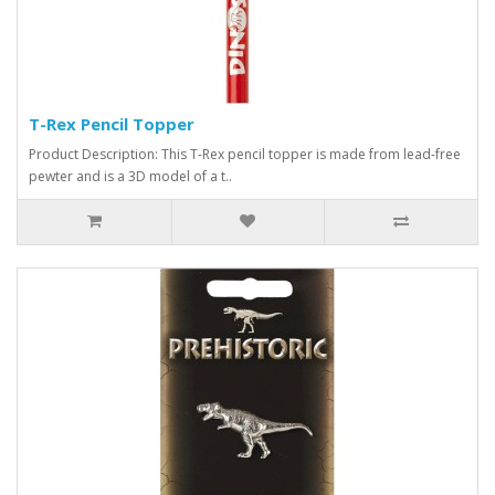
T-Rex Pencil Topper
Product Description: This T-Rex pencil topper is made from lead-free
pewter and is a 3D model of a t..