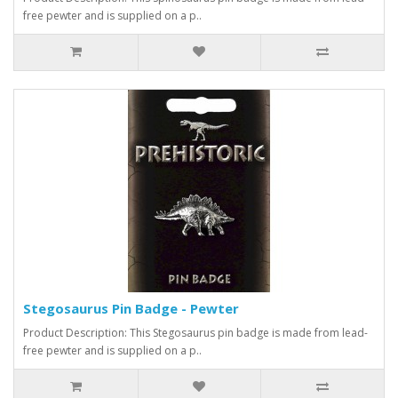
free pewter and is supplied on a p..
Stegosaurus Pin Badge - Pewter
Product Description: This Stegosaurus pin badge is made from lead-
free pewter and is supplied on a p..