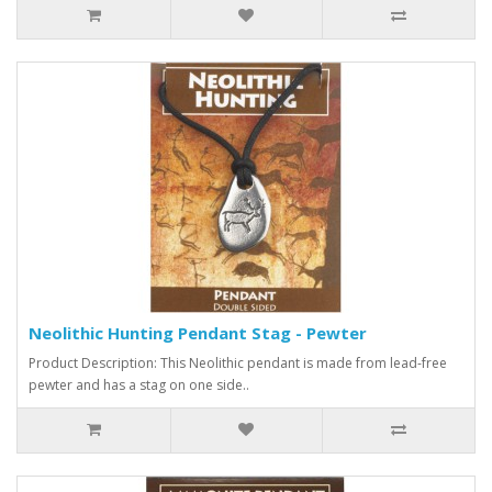
Neolithic Hunting Pendant Stag - Pewter
Product Description: This Neolithic pendant is made from lead-free
pewter and has a stag on one side..