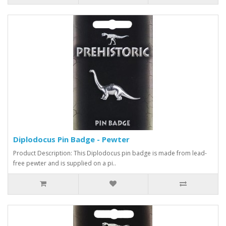
Diplodocus Pin Badge - Pewter
Product Description: This Diplodocus pin badge is made from lead-
free pewter and is supplied on a pi..