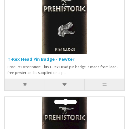
T-Rex Head Pin Badge - Pewter
Product Description: This T-Rex Head pin badge is made from lead-
free pewter and is supplied on a pi..