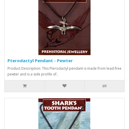
Pterodactyl Pendant - Pewter
Product Description: This Pterodactyl pendant is made from lead-free
pewter and is a side profile of..