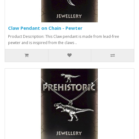
Claw Pendant on Chain - Pewter
Product Description: This Claw pendant is made from lead-free
pewter and is inspired from the claws ..