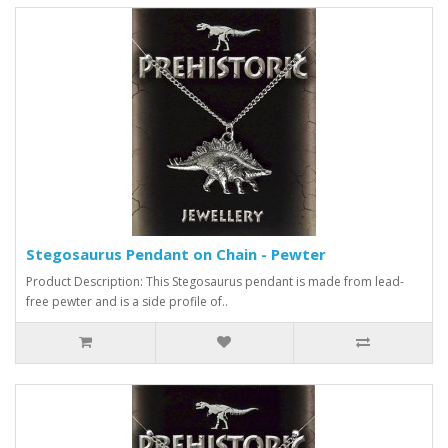
Stegosaurus Pendant on Chain - Pewter
Product Description: This Stegosaurus pendant is made from lead-
free pewter and is a side profile of..