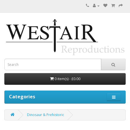
0 item(s) - £0.00
Categories
Dinosaur & Prehistoric