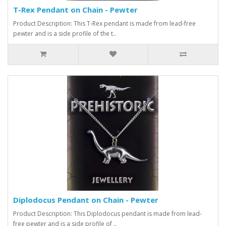
T-Rex Pendant on Chain - Pewter
Product Description: This T-Rex pendant is made from lead-free
pewter and is a side profile of the t..
Diplodocus Pendant on Chain - Pewter
Product Description: This Diplodocus pendant is made from lead-
free pewter and is a side profile of ..