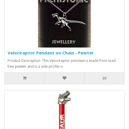
Velociraptor Pendant on Chain - Pewter
Product Description: This Velociraptor pendant is made from lead-
free pewter and is a side profile o..