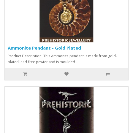
Ammonite Pendant - Gold Plated
Product Description: This Ammonite pendant is made from gold-
plated lead-free pewter and is moulded ..