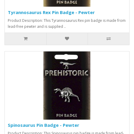
Tyrannosaurus Rex Pin Badge - Pewter
Product Description: This Tyrannosaurus Rex pin badge is made from
lead-free pewter and is supplied ..
Spinosaurus Pin Badge - Pewter
Product Description: This Spinosaurus pin badge is made from lead-