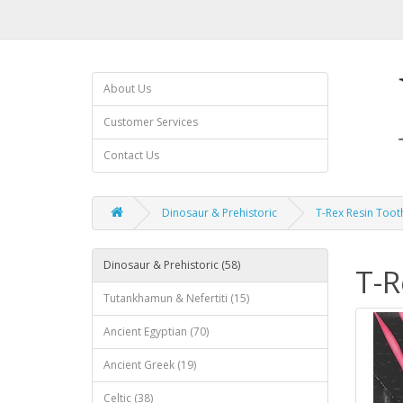
About Us
Customer Services
Contact Us
Dinosaur & Prehistoric
T-Rex Resin Toot
Dinosaur & Prehistoric (58)
T-R
Tutankhamun & Nefertiti (15)
Ancient Egyptian (70)
Ancient Greek (19)
Celtic (38)