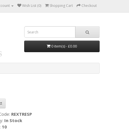
ccount
Wish List (0)
Shopping Cart
Checkout
0 item(s) - £0.00
 Code:
REXTRESP
ty:
In Stock
:
10