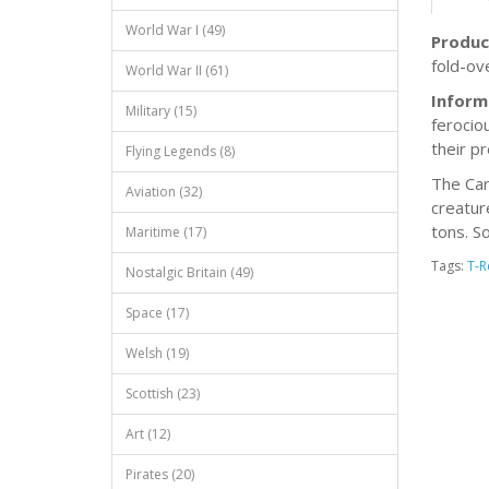
World War I (49)
Produc
fold-ov
World War II (61)
Inform
Military (15)
ferocio
their p
Flying Legends (8)
The Car
Aviation (32)
creatur
tons. S
Maritime (17)
Tags:
T-R
Nostalgic Britain (49)
Space (17)
Welsh (19)
Scottish (23)
Art (12)
Pirates (20)