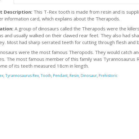
t Description:
This T-Rex tooth is made from resin and is supp
er information card, which explains about the Therapods.
ation:
A group of dinosaurs called the Therapods were the killer
us and usually walked on their clawed rear feet. They also had sh
rey. Most had sharp serrated teeth for cutting through flesh and 
nosaurs were the most famous Theropods. They would catch and k
es. The most famous member of this family was Tyrannosaurus 
ome of its teeth measured 18cm in length.
ex
,
Tyrannosaurus Rex
,
Tooth
,
Pendant
,
Resin
,
Dinosaur
,
Prehistoric