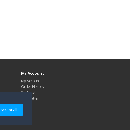
My Account
My Account
Order History
Wish List
Newsletter
Accept All