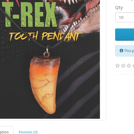
Qty
This 
ption
Reviews (0)