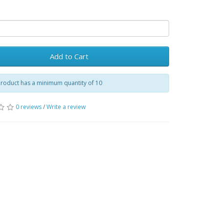
Add to Cart
product has a minimum quantity of 10
0 reviews
/
Write a review