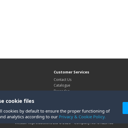
Customer Services
Contact Us
Catalogue
Barcodes
Exhibitions
e cookie files
Site Map
ll cookies by default to ensure the proper functioning of
and analytics according to our
Privacy & Cookie Policy.
Westair Reproductions Ltd © 2026 Company No: 01025108