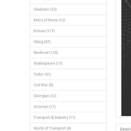
Gladiator (23)
Relics of Rome (12)
Roman (117)
Viking (87)
Medieval (126)
Shakespeare (17)
Tudor (61)
Civil War (9)
Georgian (12)
Victorian (17)
Transport & Industry (11)
World of Transport (8)
Descri