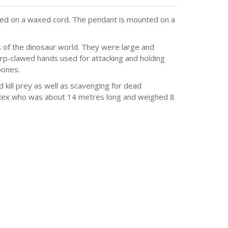
lied on a waxed cord. The pendant is mounted on a
s of the dinosaur world. They were large and
arp-clawed hands used for attacking and holding
bones.
ill prey as well as scavenging for dead
Rex who was about 14 metres long and weighed 8