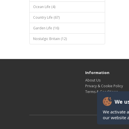
Ocean Life (4)
Country Life (67)
Garden Life (16)
Nostalgic Britain (12)
Information
About Us
Privacy & Cookie Policy
Terms & Conditions
We us
We activate a
our website 