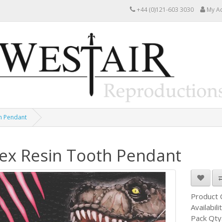
+44 (0)121-603 3030
My A
h Pendant
ex Resin Tooth Pendant
Product
Availabili
Pack Qty