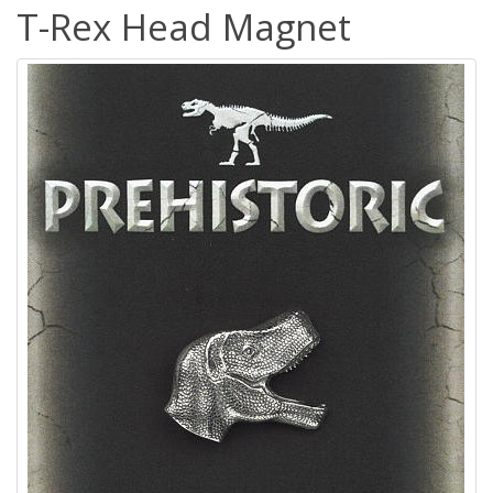
T-Rex Head Magnet