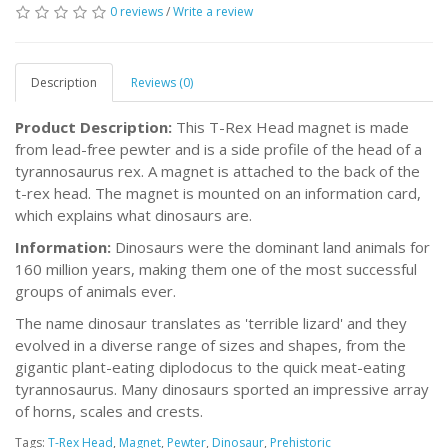
0 reviews
/
Write a review
Description
Reviews (0)
Product Description:
This T-Rex Head magnet is made
from lead-free pewter and is a side profile of the head of a
tyrannosaurus rex. A magnet is attached to the back of the
t-rex head. The magnet is mounted on an information card,
which explains what dinosaurs are.
Information:
Dinosaurs were the dominant land animals for
160 million years, making them one of the most successful
groups of animals ever.
The name dinosaur translates as 'terrible lizard' and they
evolved in a diverse range of sizes and shapes, from the
gigantic plant-eating diplodocus to the quick meat-eating
tyrannosaurus. Many dinosaurs sported an impressive array
of horns, scales and crests.
Tags:
T-Rex Head
,
Magnet
,
Pewter
,
Dinosaur
,
Prehistoric