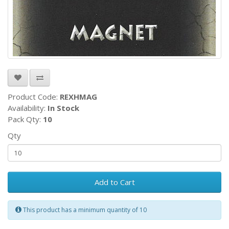
Product Code:
REXHMAG
Availability:
In Stock
Pack Qty:
10
Qty
Add to Cart
This product has a minimum quantity of 10