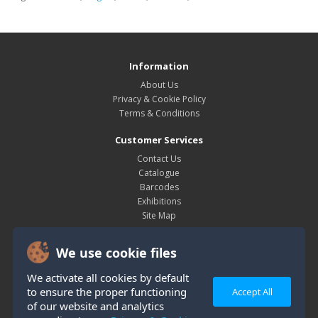
Information
About Us
Privacy & Cookie Policy
Terms & Conditions
Customer Services
Contact Us
Catalogue
Barcodes
Exhibitions
Site Map
My Account
We use cookie files
My Account
Order History
We activate all cookies by default
Wish List
to ensure the proper functioning
Accept All
Newsletter
of our website and analytics