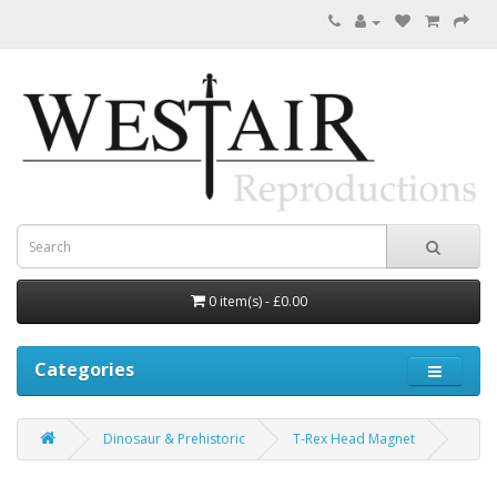
0 item(s) - £0.00
Categories
Dinosaur & Prehistoric
T-Rex Head Magnet