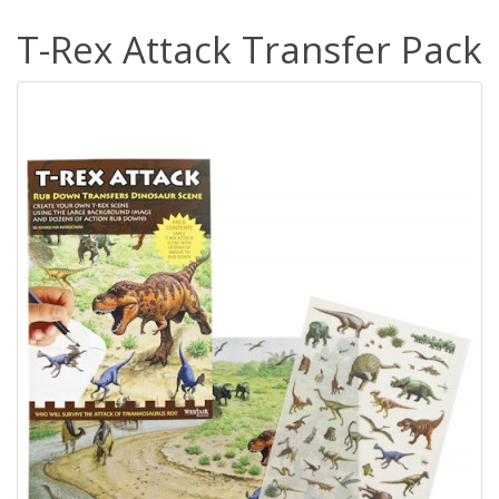
T-Rex Attack Transfer Pack