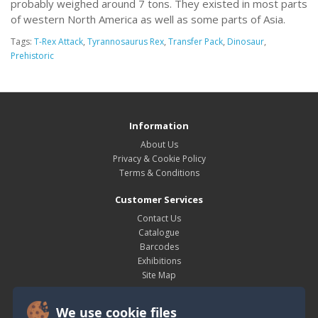
probably weighed around 7 tons. They existed in most parts
of western North America as well as some parts of Asia.
Tags:
T-Rex Attack
,
Tyrannosaurus Rex
,
Transfer Pack
,
Dinosaur
,
Prehistoric
Information
About Us
Privacy & Cookie Policy
Terms & Conditions
Customer Services
Contact Us
Catalogue
Barcodes
Exhibitions
Site Map
My Account
We use cookie files