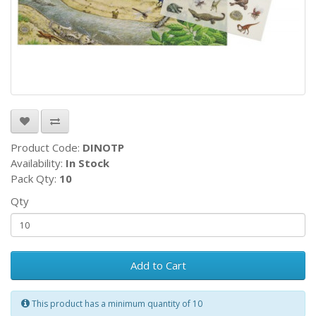
Product Code:
DINOTP
Availability:
In Stock
Pack Qty:
10
Qty
Add to Cart
This product has a minimum quantity of 10