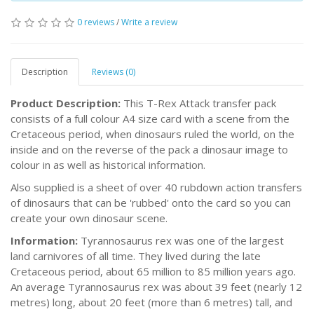
0 reviews
/
Write a review
Description
Reviews (0)
Product Description:
This T-Rex Attack transfer pack
consists of a full colour A4 size card with a scene from the
Cretaceous period, when dinosaurs ruled the world, on the
inside and on the reverse of the pack a dinosaur image to
colour in as well as historical information.
Also supplied is a sheet of over 40 rubdown action transfers
of dinosaurs that can be 'rubbed' onto the card so you can
create your own dinosaur scene.
Information:
Tyrannosaurus rex was one of the largest
land carnivores of all time. They lived during the late
Cretaceous period, about 65 million to 85 million years ago.
An average Tyrannosaurus rex was about 39 feet (nearly 12
metres) long, about 20 feet (more than 6 metres) tall, and