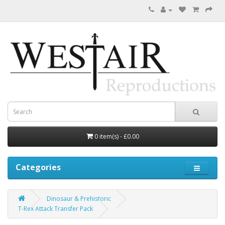
0 item(s) - £0.00
Categories
Dinosaur & Prehistoric
T-Rex Attack Transfer Pack