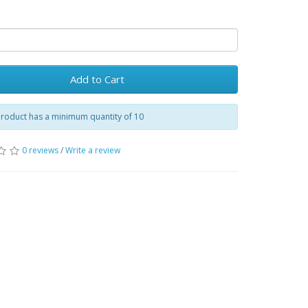
Add to Cart
product has a minimum quantity of 10
0 reviews
/
Write a review