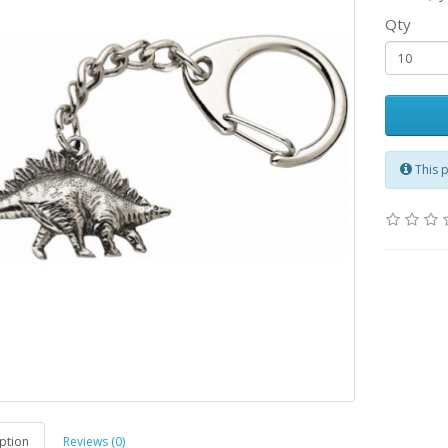
Qty
This 
ption
Reviews (0)