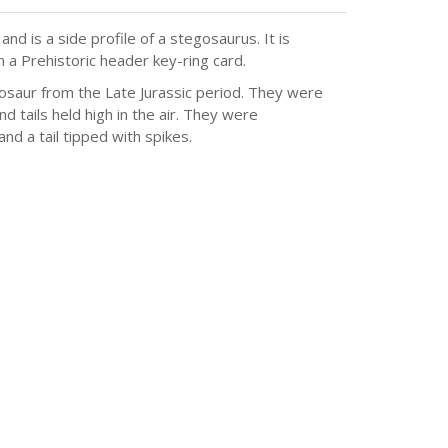
d is a side profile of a stegosaurus. It is
 a Prehistoric header key-ring card.
osaur from the Late Jurassic period. They were
nd tails held high in the air. They were
nd a tail tipped with spikes.