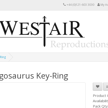
+44 (0)121-603 3030
My A
Ring
gosaurus Key-Ring
Product
Availabili
Pack Qty