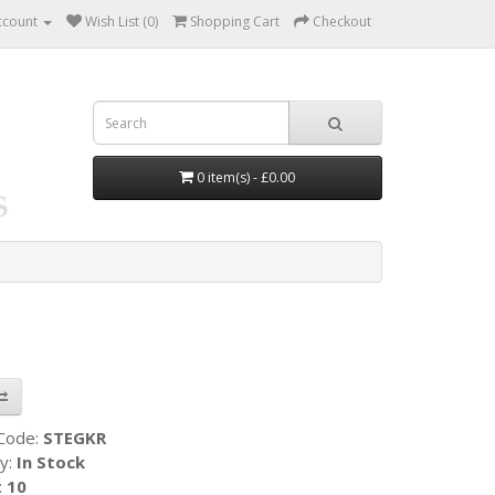
ccount
Wish List (0)
Shopping Cart
Checkout
0 item(s) - £0.00
 Code:
STEGKR
ty:
In Stock
:
10