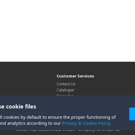
Customer Services
Contact Us
Catalogue
Barcodes
Exhibitions
e cookie files
Site Map
ll cookies by default to ensure the proper functioning of
and analytics according to our
Privacy & Cookie Policy.
Westair Reproductions Ltd © 2026 Company No: 01025108