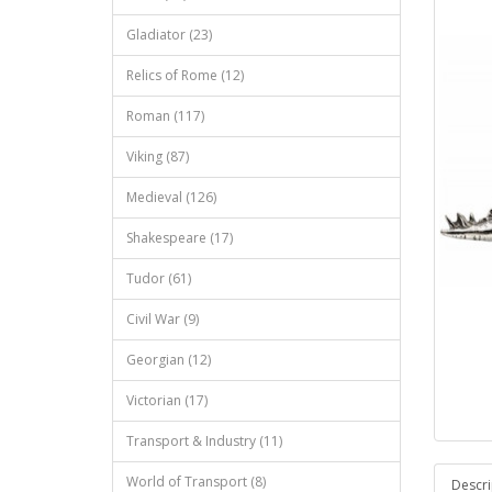
Gladiator (23)
Relics of Rome (12)
Roman (117)
Viking (87)
Medieval (126)
Shakespeare (17)
Tudor (61)
Civil War (9)
Georgian (12)
Victorian (17)
Transport & Industry (11)
World of Transport (8)
Descri