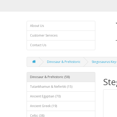
About Us
Customer Services
Contact Us
Dinosaur & Prehistoric
Stegosaurus Key-
Dinosaur & Prehistoric (58)
Ste
Tutankhamun & Nefertiti (15)
Ancient Egyptian (70)
Ancient Greek (19)
Celtic (38)