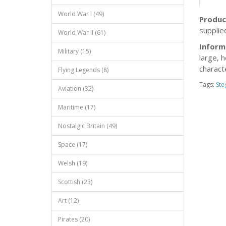
World War I (49)
Produc
supplie
World War II (61)
Inform
Military (15)
large, h
characte
Flying Legends (8)
Tags:
Ste
Aviation (32)
Maritime (17)
Nostalgic Britain (49)
Space (17)
Welsh (19)
Scottish (23)
Art (12)
Pirates (20)