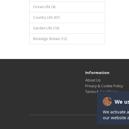
Ocean Life (4)
Country Life (67)
Garden Life (16)
Nostalgic Britain (12)
Information
About Us
Privacy & Cookie Policy
Terms & Conditions
We us
We activate a
our website 