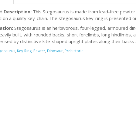
t Description:
This Stegosaurus is made from lead-free pewter an
d on a quality key-chain. The stegosaurus key-ring is presented on
ation:
Stegosaurus is an herbivorous, four-legged, armoured din
eavily built, with rounded backs, short forelimbs, long hindlimbs, a
rised by distinctive kite-shaped upright plates along their backs a
gosaurus
,
Key-Ring
,
Pewter
,
Dinosaur
,
Prehistoric