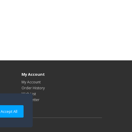
My Account
My Account
Order History
Wish List
Newsletter
Accept All