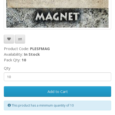
Product Code:
PLESFMAG
Availability:
In Stock
Pack Qty:
10
Qty
Add to Cart
This product has a minimum quantity of 10