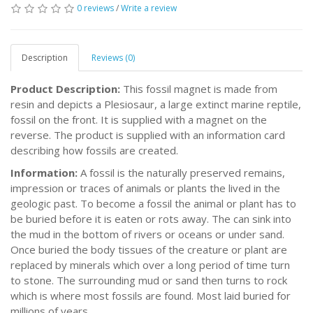
0 reviews
/
Write a review
Description
Reviews (0)
Product Description:
This fossil magnet is made from
resin and depicts a Plesiosaur, a large extinct marine reptile,
fossil on the front. It is supplied with a magnet on the
reverse. The product is supplied with an information card
describing how fossils are created.
Information:
A fossil is the naturally preserved remains,
impression or traces of animals or plants the lived in the
geologic past. To become a fossil the animal or plant has to
be buried before it is eaten or rots away. The can sink into
the mud in the bottom of rivers or oceans or under sand.
Once buried the body tissues of the creature or plant are
replaced by minerals which over a long period of time turn
to stone. The surrounding mud or sand then turns to rock
which is where most fossils are found. Most laid buried for
millions of years.