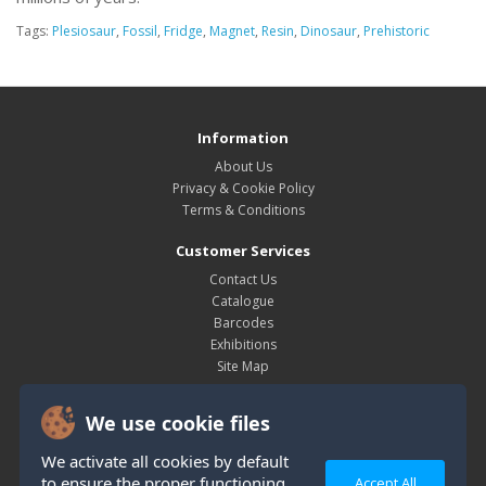
Tags:
Plesiosaur
,
Fossil
,
Fridge
,
Magnet
,
Resin
,
Dinosaur
,
Prehistoric
Information
About Us
Privacy & Cookie Policy
Terms & Conditions
Customer Services
Contact Us
Catalogue
Barcodes
Exhibitions
Site Map
My Account
We use cookie files
My Account
Order History
We activate all cookies by default
Wish List
to ensure the proper functioning
Accept All