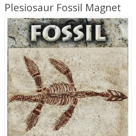
Plesiosaur Fossil Magnet