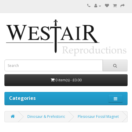
0 item(s) - £0.00
Categories
Dinosaur & Prehistoric
Plesiosaur Fossil Magnet