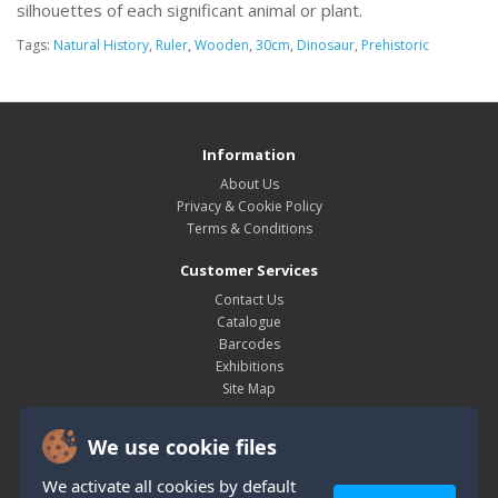
silhouettes of each significant animal or plant.
Tags:
Natural History
,
Ruler
,
Wooden
,
30cm
,
Dinosaur
,
Prehistoric
Information
About Us
Privacy & Cookie Policy
Terms & Conditions
Customer Services
Contact Us
Catalogue
Barcodes
Exhibitions
Site Map
My Account
We use cookie files
My Account
Order History
We activate all cookies by default