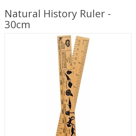
Natural History Ruler -
30cm