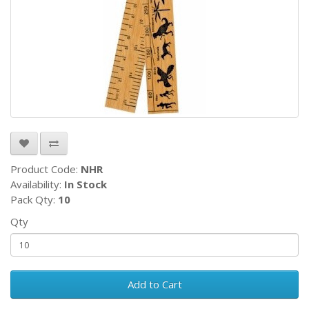
Product Code:
NHR
Availability:
In Stock
Pack Qty:
10
Qty
Add to Cart