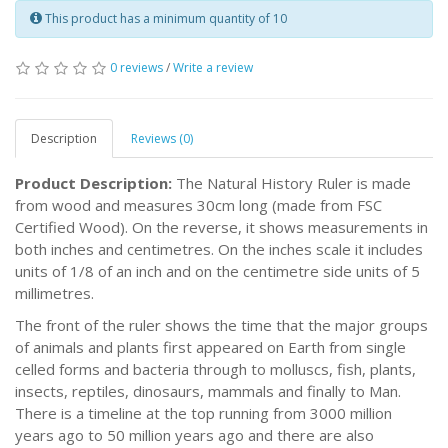
This product has a minimum quantity of 10
0 reviews
/
Write a review
Description
Reviews (0)
Product Description:
The Natural History Ruler is made
from wood and measures 30cm long (made from FSC
Certified Wood). On the reverse, it shows measurements in
both inches and centimetres. On the inches scale it includes
units of 1/8 of an inch and on the centimetre side units of 5
millimetres.
The front of the ruler shows the time that the major groups
of animals and plants first appeared on Earth from single
celled forms and bacteria through to molluscs, fish, plants,
insects, reptiles, dinosaurs, mammals and finally to Man.
There is a timeline at the top running from 3000 million
years ago to 50 million years ago and there are also