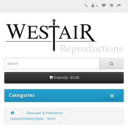
0 item(s) - £0.00
Categories
Dinosaur & Prehistoric
Natural History Ruler - 30cm