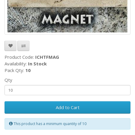
Product Code:
ICHTFMAG
Availability:
In Stock
Pack Qty:
10
Qty
Add to Cart
This product has a minimum quantity of 10