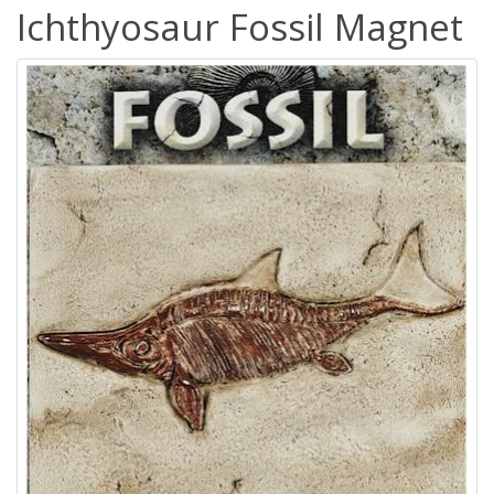
Ichthyosaur Fossil Magnet