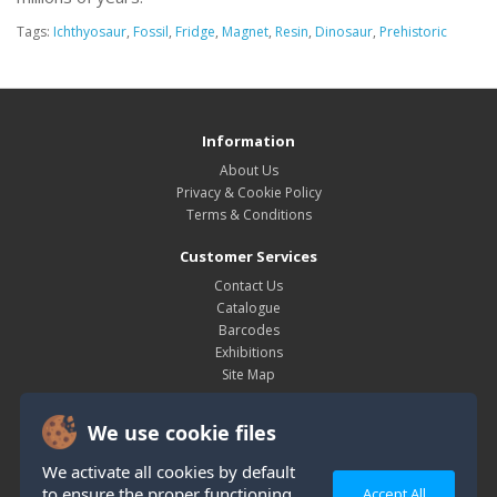
Tags:
Ichthyosaur
,
Fossil
,
Fridge
,
Magnet
,
Resin
,
Dinosaur
,
Prehistoric
Information
About Us
Privacy & Cookie Policy
Terms & Conditions
Customer Services
Contact Us
Catalogue
Barcodes
Exhibitions
Site Map
My Account
We use cookie files
My Account
Order History
We activate all cookies by default
Wish List
to ensure the proper functioning
Accept All