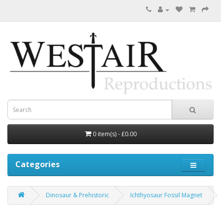
0 item(s) - £0.00
Categories
Dinosaur & Prehistoric
Ichthyosaur Fossil Magnet