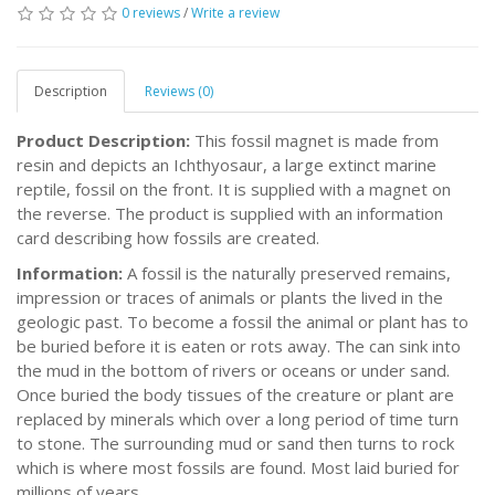
0 reviews
/
Write a review
Description
Reviews (0)
Product Description:
This fossil magnet is made from
resin and depicts an Ichthyosaur, a large extinct marine
reptile, fossil on the front. It is supplied with a magnet on
the reverse. The product is supplied with an information
card describing how fossils are created.
Information:
A fossil is the naturally preserved remains,
impression or traces of animals or plants the lived in the
geologic past. To become a fossil the animal or plant has to
be buried before it is eaten or rots away. The can sink into
the mud in the bottom of rivers or oceans or under sand.
Once buried the body tissues of the creature or plant are
replaced by minerals which over a long period of time turn
to stone. The surrounding mud or sand then turns to rock
which is where most fossils are found. Most laid buried for
millions of years.