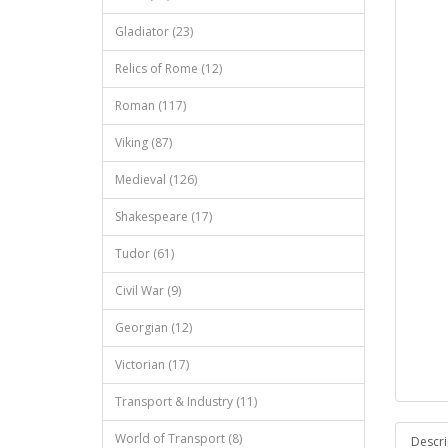
Gladiator (23)
Relics of Rome (12)
Roman (117)
Viking (87)
Medieval (126)
Shakespeare (17)
Tudor (61)
Civil War (9)
Georgian (12)
Victorian (17)
Transport & Industry (11)
World of Transport (8)
Descri