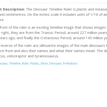
t Description:
The Dinosaur Timeline Ruler is plastic and meas
and centimetres. On the inches scale it includes units of 1/16 of a
re.
front of the ruler is an exciting timeline image that shows images 
 right, they are from the Triassic Period, around 227 million year
 years ago, and finally the Cretaceous Period, around 145 million y
reverse of the ruler are silhouette images of the main dinosaurs 
re from and also their names and what their names mean. The din
cus, velociraptor and tyrannosaurus.
osaur
,
Timeline
,
Ruler
,
Plastic
,
30cm
,
Dinosaur
,
Prehistoric