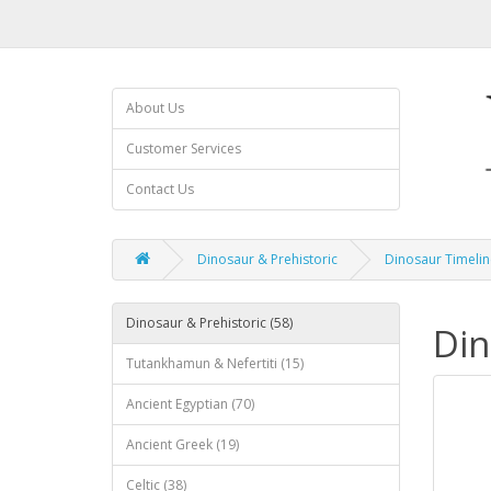
About Us
Customer Services
Contact Us
Dinosaur & Prehistoric
Dinosaur Timelin
Dinosaur & Prehistoric (58)
Din
Tutankhamun & Nefertiti (15)
Ancient Egyptian (70)
Ancient Greek (19)
Celtic (38)