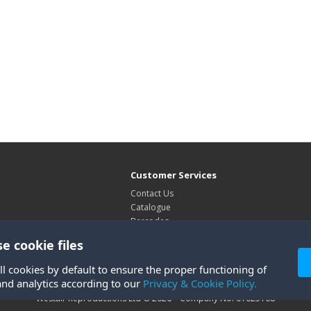
Customer Services
Contact Us
Catalogue
Barcodes
Exhibitions
e cookie files
Site Map
ll cookies by default to ensure the proper functioning of
and analytics according to our
Privacy & Cookie Policy.
Westair Reproductions Ltd © 2026 Company No: 01025108