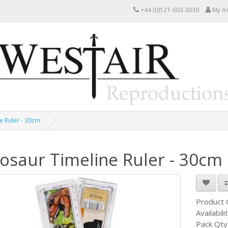
+44 (0)121-603 3030
My A
e Ruler - 30cm
osaur Timeline Ruler - 30cm
Product
Availabili
Pack Qty