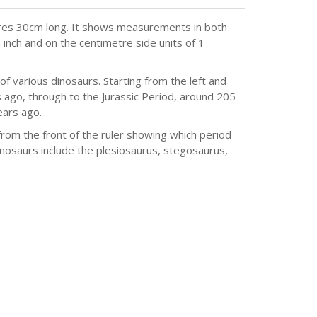
ures 30cm long. It shows measurements in both
n inch and on the centimetre side units of 1
of various dinosaurs. Starting from the left and
s ago, through to the Jurassic Period, around 205
ears ago.
from the front of the ruler showing which period
osaurs include the plesiosaurus, stegosaurus,