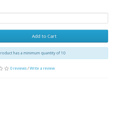
Add to Cart
product has a minimum quantity of 10
0 reviews
/
Write a review