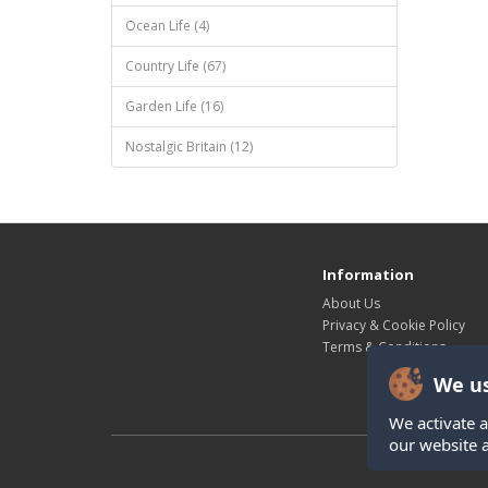
Ocean Life (4)
Country Life (67)
Garden Life (16)
Nostalgic Britain (12)
Information
About Us
Privacy & Cookie Policy
Terms & Conditions
We us
We activate a
our website 