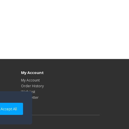
My Account
My Account
Order History
Wish List
Newsletter
Accept All