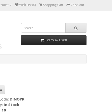
ccount
Wish List (0)
Shopping Cart
Checkout
0 item(s) - £0.00
 Code:
DINOPR
ty:
In Stock
:
10