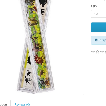
Qty
This 
ption
Reviews (0)