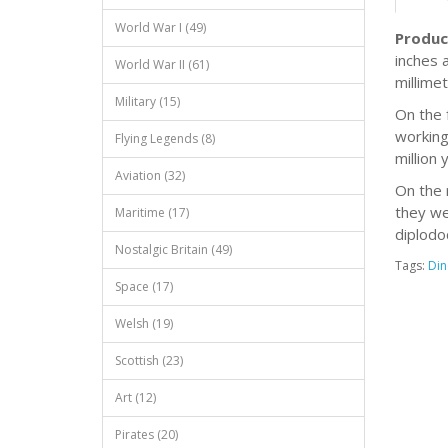
World War I (49)
Produc
inches 
World War II (61)
millimet
Military (15)
On the 
working
Flying Legends (8)
million
Aviation (32)
On the 
they we
Maritime (17)
diplodo
Nostalgic Britain (49)
Tags:
Din
Space (17)
Welsh (19)
Scottish (23)
Art (12)
Pirates (20)