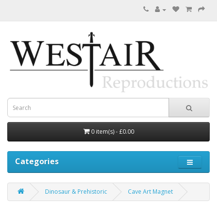
0 item(s) - £0.00
Categories
Dinosaur & Prehistoric
Cave Art Magnet