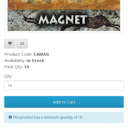
Product Code:
CAMAG
Availability:
In Stock
Pack Qty:
10
Qty
Add to Cart
This product has a minimum quantity of 10