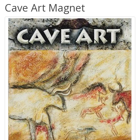
Cave Art Magnet