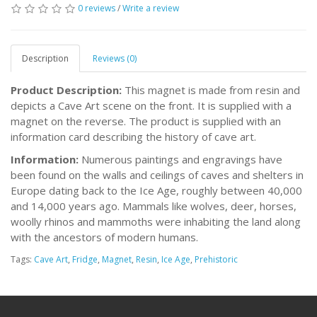
0 reviews
/
Write a review
Description
Reviews (0)
Product Description:
This magnet is made from resin and
depicts a Cave Art scene on the front. It is supplied with a
magnet on the reverse. The product is supplied with an
information card describing the history of cave art.
Information:
Numerous paintings and engravings have
been found on the walls and ceilings of caves and shelters in
Europe dating back to the Ice Age, roughly between 40,000
and 14,000 years ago. Mammals like wolves, deer, horses,
woolly rhinos and mammoths were inhabiting the land along
with the ancestors of modern humans.
Tags:
Cave Art
,
Fridge
,
Magnet
,
Resin
,
Ice Age
,
Prehistoric