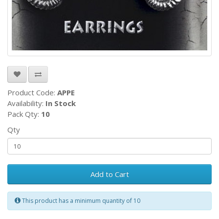
Product Code:
APPE
Availability:
In Stock
Pack Qty:
10
Qty
Add to Cart
This product has a minimum quantity of 10