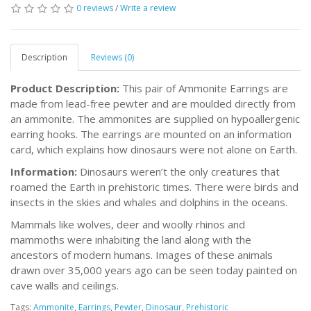
0 reviews
/
Write a review
Description
Reviews (0)
Product Description:
This pair of Ammonite Earrings are
made from lead-free pewter and are moulded directly from
an ammonite. The ammonites are supplied on hypoallergenic
earring hooks. The earrings are mounted on an information
card, which explains how dinosaurs were not alone on Earth.
Information:
Dinosaurs weren’t the only creatures that
roamed the Earth in prehistoric times. There were birds and
insects in the skies and whales and dolphins in the oceans.
Mammals like wolves, deer and woolly rhinos and
mammoths were inhabiting the land along with the
ancestors of modern humans. Images of these animals
drawn over 35,000 years ago can be seen today painted on
cave walls and ceilings.
Tags:
Ammonite
,
Earrings
,
Pewter
,
Dinosaur
,
Prehistoric