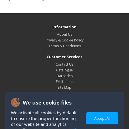
Information
About Us
Privacy & Cookie Policy
Terms & Conditions
Customer Services
Contact Us
Catalogue
Barcodes
Exhibitions
Site Map
My Account
We use cookie files
My Account
Order History
We activate all cookies by default
Wish List
to ensure the proper functioning
Accept All
Newsletter
of our website and analytics