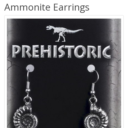
Ammonite Earrings