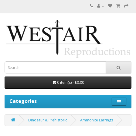
0 item(s) - £0.00
Categories
Dinosaur & Prehistoric
Ammonite Earrings