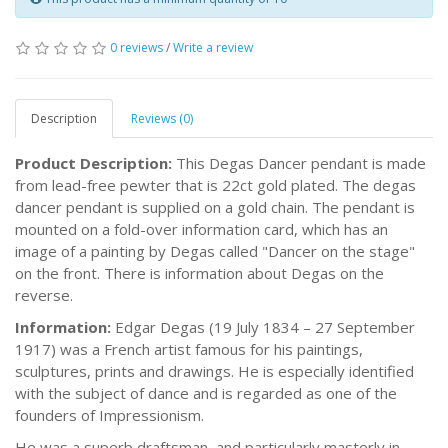
0 reviews
/
Write a review
Description
Reviews (0)
Product Description:
This Degas Dancer pendant is made
from lead-free pewter that is 22ct gold plated. The degas
dancer pendant is supplied on a gold chain. The pendant is
mounted on a fold-over information card, which has an
image of a painting by Degas called "Dancer on the stage"
on the front. There is information about Degas on the
reverse.
Information:
Edgar Degas (19 July 1834 – 27 September
1917) was a French artist famous for his paintings,
sculptures, prints and drawings. He is especially identified
with the subject of dance and is regarded as one of the
founders of Impressionism.
He was a superb draftsman, and particularly masterly in