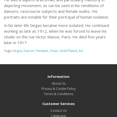
depicting movement, as can be seen in his renditions of
dancers, racecourse subjects and female nudes. His
portraits are notable for their portrayal of human isolation.
In his later life Degas became more isolated. He continued
working as late as 1912, when he was forced to leave his
studio on the rue Victor Masse, Paris. He died five years
later in 1917.
Tags:
Degas
,
Dancer
,
Pendant
,
Chain
,
Gold Plated
,
Art
Information
About Us
Privacy & Cookie Policy
Terms & Conditions
Customer Services
Contact Us
Catalogue