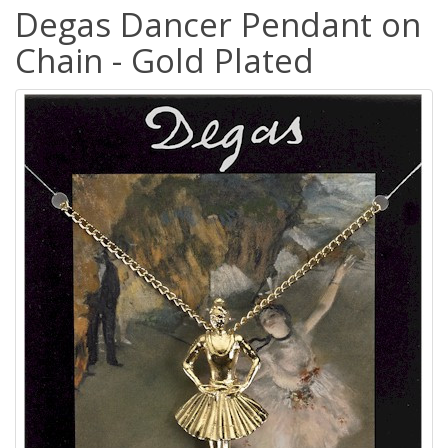
Degas Dancer Pendant on
Chain - Gold Plated