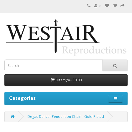
0 item(s) - £0.00
Categories
Degas Dancer Pendant on Chain - Gold Plated