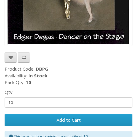
Product Code:
DBPG
Availability:
In Stock
Pack Qty:
10
Qty
Add to Cart
This product has a minimum quantity of 10