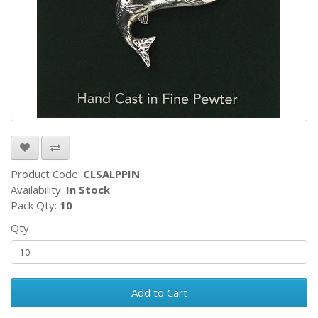
Product Code:
CLSALPPIN
Availability:
In Stock
Pack Qty:
10
Qty
Add to Cart