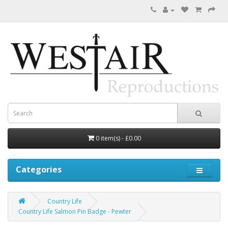
0 item(s) - £0.00
Categories
Country Life
Country Life Salmon Pin Badge - Pewter