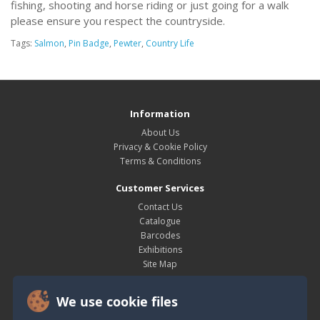
fishing, shooting and horse riding or just going for a walk
please ensure you respect the countryside.
Tags:
Salmon
,
Pin Badge
,
Pewter
,
Country Life
Information
About Us
Privacy & Cookie Policy
Terms & Conditions
Customer Services
Contact Us
Catalogue
Barcodes
Exhibitions
Site Map
My Account
We use cookie files
My Account