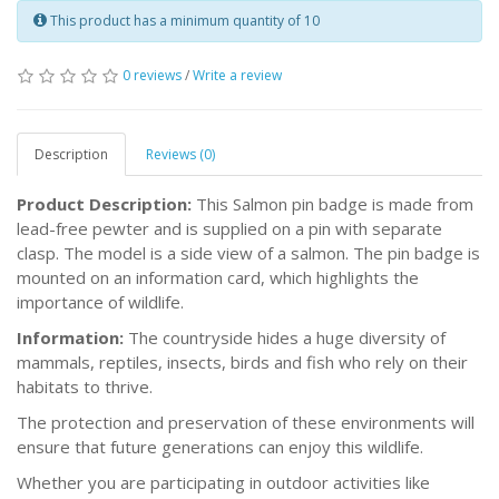
This product has a minimum quantity of 10
0 reviews
/
Write a review
Description
Reviews (0)
Product Description:
This Salmon pin badge is made from
lead-free pewter and is supplied on a pin with separate
clasp. The model is a side view of a salmon. The pin badge is
mounted on an information card, which highlights the
importance of wildlife.
Information:
The countryside hides a huge diversity of
mammals, reptiles, insects, birds and fish who rely on their
habitats to thrive.
The protection and preservation of these environments will
ensure that future generations can enjoy this wildlife.
Whether you are participating in outdoor activities like