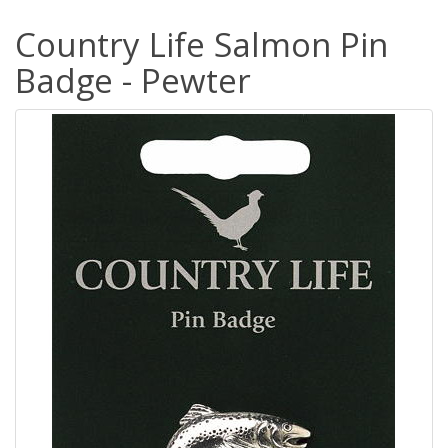
Country Life Salmon Pin
Badge - Pewter