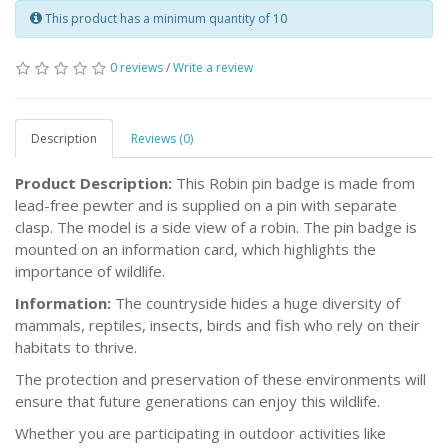
This product has a minimum quantity of 10
0 reviews
/
Write a review
Description
Reviews (0)
Product Description:
This Robin pin badge is made from
lead-free pewter and is supplied on a pin with separate
clasp. The model is a side view of a robin. The pin badge is
mounted on an information card, which highlights the
importance of wildlife.
Information:
The countryside hides a huge diversity of
mammals, reptiles, insects, birds and fish who rely on their
habitats to thrive.
The protection and preservation of these environments will
ensure that future generations can enjoy this wildlife.
Whether you are participating in outdoor activities like