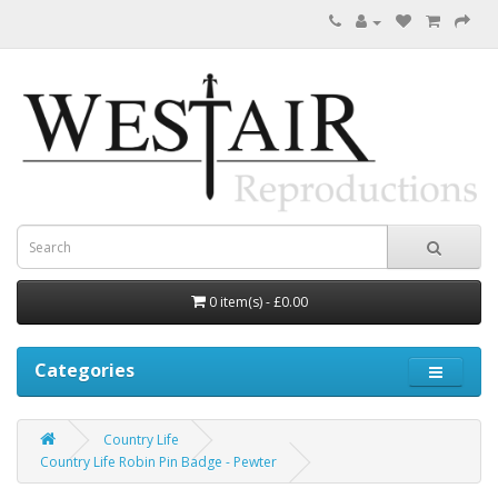
0 item(s) - £0.00
Categories
Country Life
Country Life Robin Pin Badge - Pewter