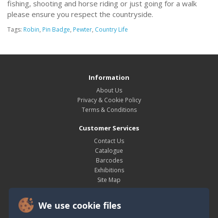
fishing, shooting and horse riding or just going for a walk
please ensure you respect the countryside.
Tags:
Robin
,
Pin Badge
,
Pewter
,
Country Life
Information
About Us
Privacy & Cookie Policy
Terms & Conditions
Customer Services
Contact Us
Catalogue
Barcodes
Exhibitions
Site Map
My Account
We use cookie files
My Account