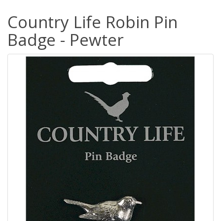
Country Life Robin Pin
Badge - Pewter