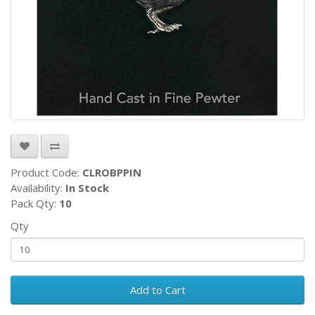
Product Code:
CLROBPPIN
Availability:
In Stock
Pack Qty:
10
Qty
Add to Cart