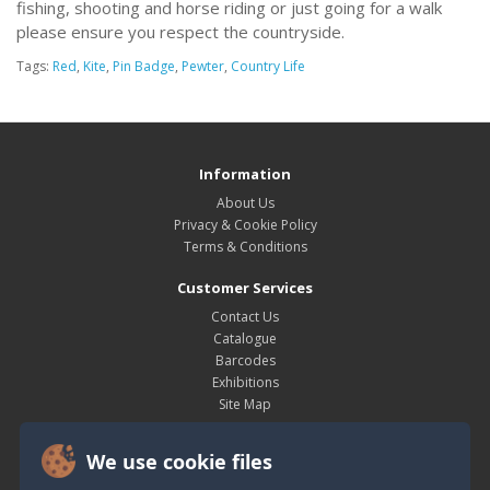
fishing, shooting and horse riding or just going for a walk
please ensure you respect the countryside.
Tags:
Red
,
Kite
,
Pin Badge
,
Pewter
,
Country Life
Information
About Us
Privacy & Cookie Policy
Terms & Conditions
Customer Services
Contact Us
Catalogue
Barcodes
Exhibitions
Site Map
My Account
We use cookie files
My Account