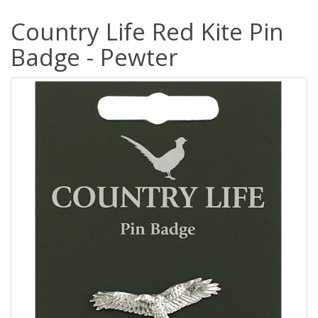
Country Life Red Kite Pin
Badge - Pewter