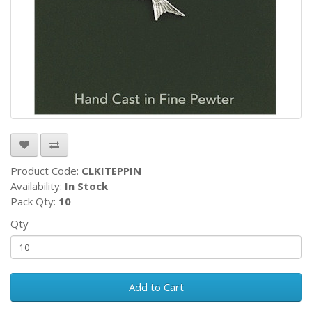
Product Code:
CLKITEPPIN
Availability:
In Stock
Pack Qty:
10
Qty
Add to Cart