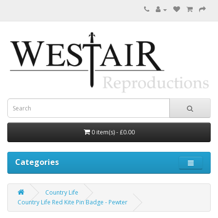
0 item(s) - £0.00
Categories
Country Life
Country Life Red Kite Pin Badge - Pewter