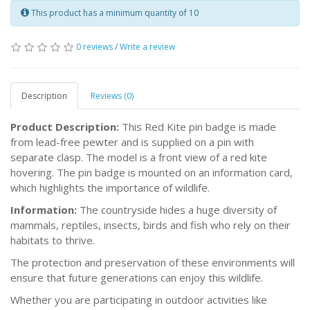
This product has a minimum quantity of 10
0 reviews
/
Write a review
Description
Reviews (0)
Product Description:
This Red Kite pin badge is made
from lead-free pewter and is supplied on a pin with
separate clasp. The model is a front view of a red kite
hovering. The pin badge is mounted on an information card,
which highlights the importance of wildlife.
Information:
The countryside hides a huge diversity of
mammals, reptiles, insects, birds and fish who rely on their
habitats to thrive.
The protection and preservation of these environments will
ensure that future generations can enjoy this wildlife.
Whether you are participating in outdoor activities like