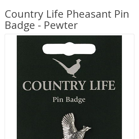
Country Life Pheasant Pin
Badge - Pewter