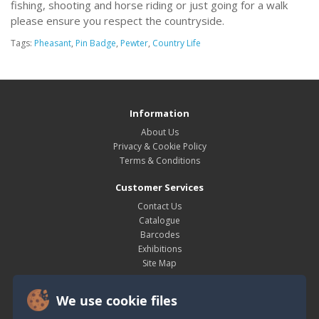
fishing, shooting and horse riding or just going for a walk
please ensure you respect the countryside.
Tags:
Pheasant
,
Pin Badge
,
Pewter
,
Country Life
Information
About Us
Privacy & Cookie Policy
Terms & Conditions
Customer Services
Contact Us
Catalogue
Barcodes
Exhibitions
Site Map
My Account
We use cookie files
My Account