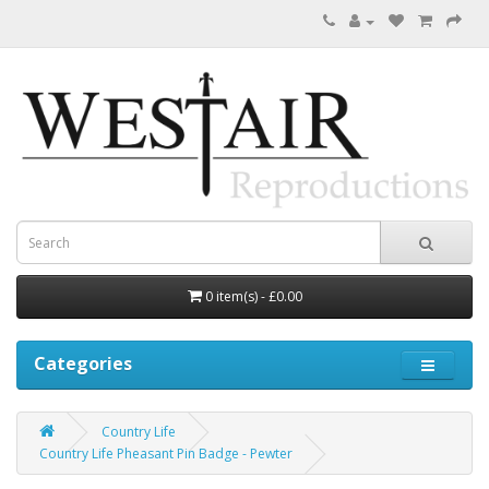
0 item(s) - £0.00
Categories
Country Life
Country Life Pheasant Pin Badge - Pewter