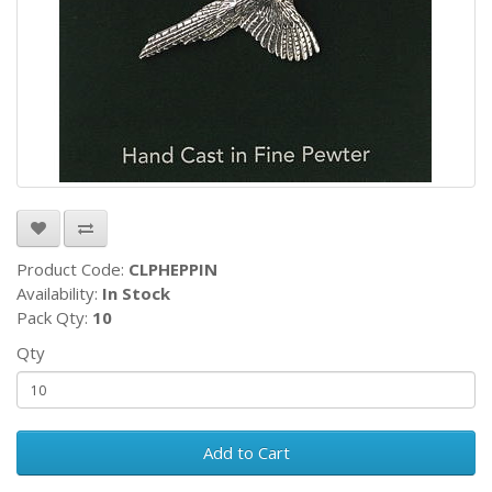
Product Code:
CLPHEPPIN
Availability:
In Stock
Pack Qty:
10
Qty
Add to Cart