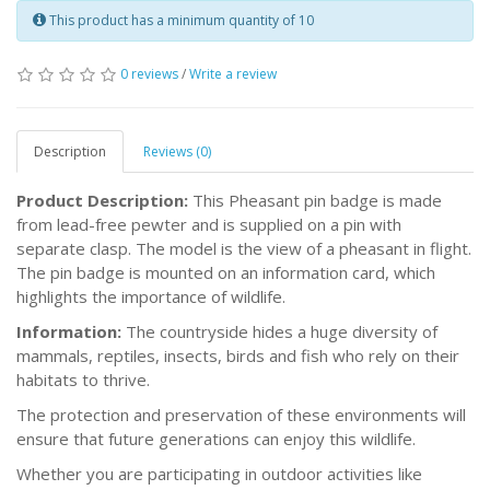
This product has a minimum quantity of 10
0 reviews
/
Write a review
Description
Reviews (0)
Product Description:
This Pheasant pin badge is made
from lead-free pewter and is supplied on a pin with
separate clasp. The model is the view of a pheasant in flight.
The pin badge is mounted on an information card, which
highlights the importance of wildlife.
Information:
The countryside hides a huge diversity of
mammals, reptiles, insects, birds and fish who rely on their
habitats to thrive.
The protection and preservation of these environments will
ensure that future generations can enjoy this wildlife.
Whether you are participating in outdoor activities like