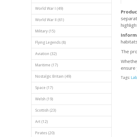
World War I (49)
Produc
separat
World War II (61)
highligh
Military (15)
Inform
habitats
Flying Legends (8)
The pro
Aviation (32)
Whether 
Maritime (17)
ensure 
Nostalgic Britain (49)
Tags:
Lab
Space (17)
Welsh (19)
Scottish (23)
Art (12)
Pirates (20)