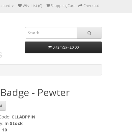
ccount
Wish List (0)
Shopping Cart
Checkout
0 item(s) - £0.00
 Badge - Pewter
 Code:
CLLABPPIN
ty:
In Stock
:
10