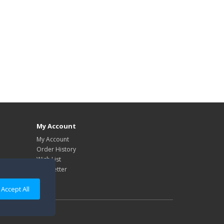
My Account
My Account
Order History
Wish List
Newsletter
Accept All