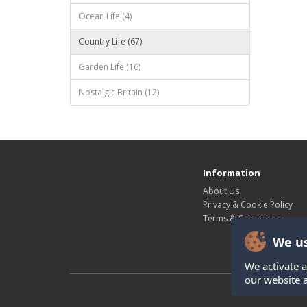
Ocean Life (4)
Country Life (67)
Garden Life (16)
Nostalgic Britain (12)
Information
About Us
Privacy & Cookie Policy
Terms & Conditions
We us
We activate a
our website 