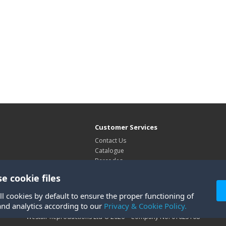
Customer Services
Contact Us
Catalogue
Barcodes
Exhibitions
e cookie files
Site Map
ll cookies by default to ensure the proper functioning of
and analytics according to our
Privacy & Cookie Policy.
Westair Reproductions Ltd © 2026 Company No: 01025108