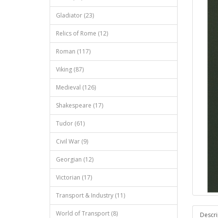
Gladiator (23)
Relics of Rome (12)
Roman (117)
Viking (87)
Medieval (126)
Shakespeare (17)
Tudor (61)
Civil War (9)
Georgian (12)
Victorian (17)
Transport & Industry (11)
World of Transport (8)
Descri