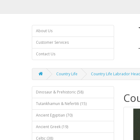
About Us
Customer Services
Contact Us
Country Life
Country Life Labrador Head
Dinosaur & Prehistoric (58)
Cou
Tutankhamun & Nefertiti (15)
Ancient Egyptian (70)
Ancient Greek (19)
Celtic (38)