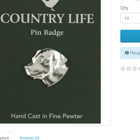
Qty
This 
ption
Reviews (0)