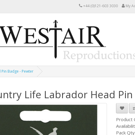
+44 (0)121-603 3030
My A
 Pin Badge - Pewter
ntry Life Labrador Head Pin
Product
Availabili
Pack Qty