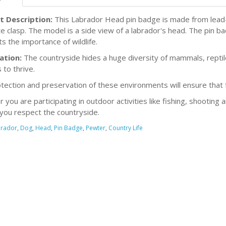
t Description:
This Labrador Head pin badge is made from lead-f
e clasp. The model is a side view of a labrador's head. The pin b
ts the importance of wildlife.
ation:
The countryside hides a huge diversity of mammals, reptiles
 to thrive.
tection and preservation of these environments will ensure that fu
you are participating in outdoor activities like fishing, shooting 
you respect the countryside.
rador
,
Dog
,
Head
,
Pin Badge
,
Pewter
,
Country Life