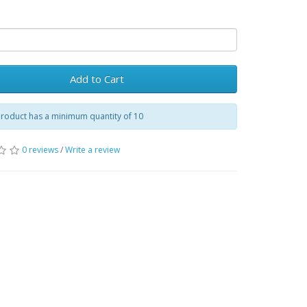
Add to Cart
product has a minimum quantity of 10
0 reviews
/
Write a review