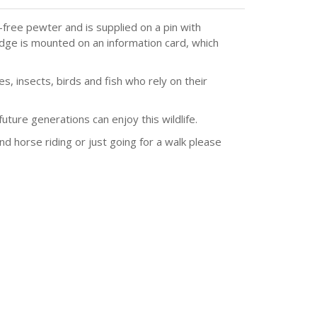
ree pewter and is supplied on a pin with
adge is mounted on an information card, which
, insects, birds and fish who rely on their
ture generations can enjoy this wildlife.
and horse riding or just going for a walk please