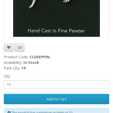
Product Code:
CLDEEPPIN
Availability:
In Stock
Pack Qty:
10
Qty
Add to Cart
This product has a minimum quantity of 10