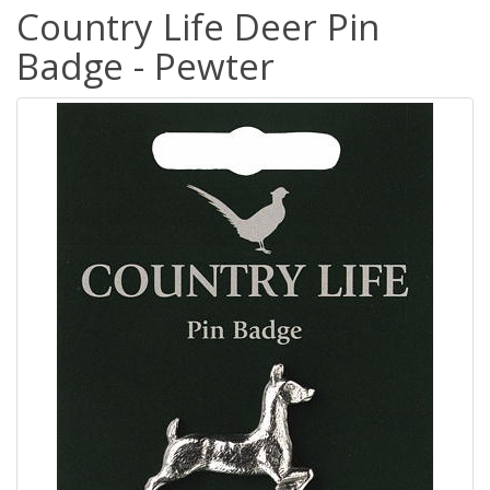
Country Life Deer Pin
Badge - Pewter