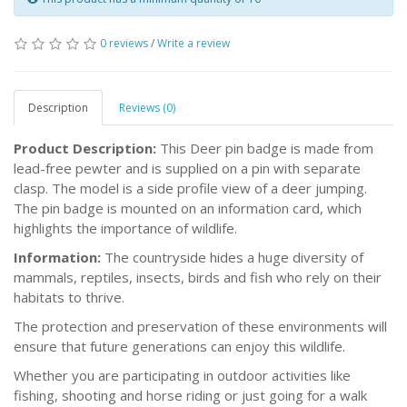
0 reviews
/
Write a review
Description
Reviews (0)
Product Description:
This Deer pin badge is made from
lead-free pewter and is supplied on a pin with separate
clasp. The model is a side profile view of a deer jumping.
The pin badge is mounted on an information card, which
highlights the importance of wildlife.
Information:
The countryside hides a huge diversity of
mammals, reptiles, insects, birds and fish who rely on their
habitats to thrive.
The protection and preservation of these environments will
ensure that future generations can enjoy this wildlife.
Whether you are participating in outdoor activities like
fishing, shooting and horse riding or just going for a walk