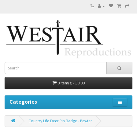
0 item(s) - £0.00
Categories
Country Life Deer Pin Badge - Pewter