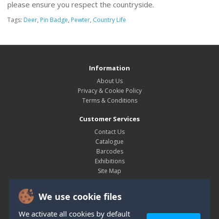
please ensure you respect the countryside.
Tags:
Deer
,
Pin Badge
,
Pewter
,
Country Life
Information
About Us
Privacy & Cookie Policy
Terms & Conditions
Customer Services
Contact Us
Catalogue
Barcodes
Exhibitions
Site Map
My Account
We use cookie files
My Account
Order History
We activate all cookies by default