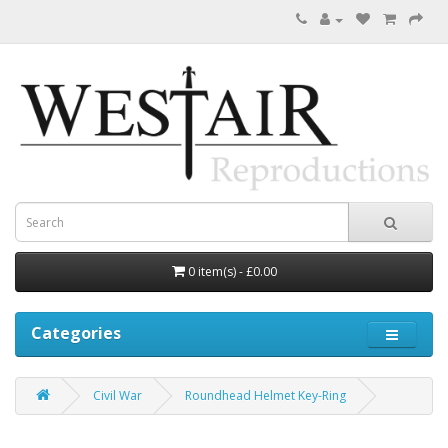
0 item(s) - £0.00
Categories
Civil War
Roundhead Helmet Key-Ring