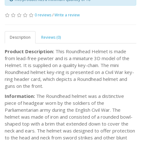
0 reviews
/
Write a review
Description
Reviews (0)
Product Description:
This Roundhead Helmet is made
from lead-free pewter and is a miniature 3D model of the
Helmet. It is supplied on a quality key-chain. The mini
Roundhead helmet key-ring is presented on a Civil War key-
ring header card, which depicts a Roundhead helmet and
guns on the front.
Information:
The Roundhead helmet was a distinctive
piece of headgear worn by the soldiers of the
Parliamentarian army during the English Civil War. The
helmet was made of iron and consisted of a rounded bowl-
shaped top with a brim that extended down to cover the
neck and ears. The helmet was designed to offer protection
to the head and neck from sword strikes and other blunt