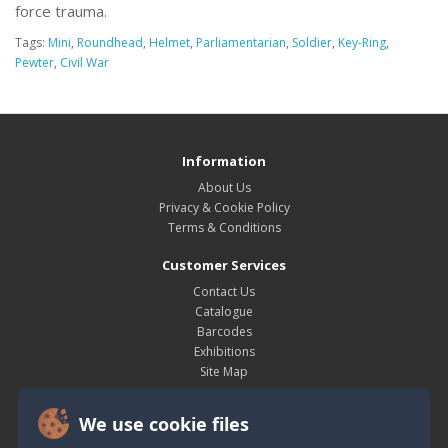
force trauma.
Tags:
Mini
,
Roundhead
,
Helmet
,
Parliamentarian
,
Soldier
,
Key-Ring
,
Pewter
,
Civil War
Information
About Us
Privacy & Cookie Policy
Terms & Conditions
Customer Services
Contact Us
Catalogue
Barcodes
Exhibitions
Site Map
My Account
We use cookie files
My Account