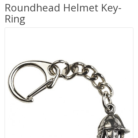
Roundhead Helmet Key-
Ring