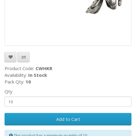
Product Code:
CWHKR
Availability:
In Stock
Pack Qty:
10
Qty
Add to Cart
This product has a minimum quantity of 10