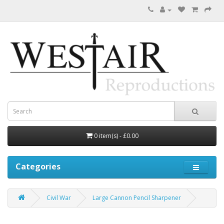
0 item(s) - £0.00
Categories
Civil War
Large Cannon Pencil Sharpener