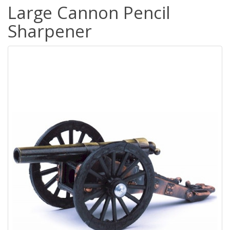
Large Cannon Pencil
Sharpener