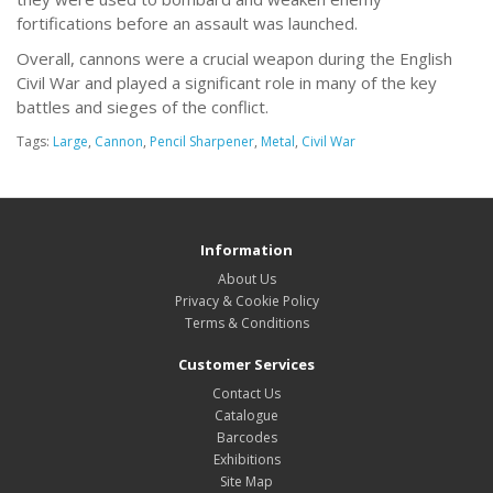
fortifications before an assault was launched.
Overall, cannons were a crucial weapon during the English
Civil War and played a significant role in many of the key
battles and sieges of the conflict.
Tags:
Large
,
Cannon
,
Pencil Sharpener
,
Metal
,
Civil War
Information
About Us
Privacy & Cookie Policy
Terms & Conditions
Customer Services
Contact Us
Catalogue
Barcodes
Exhibitions
Site Map