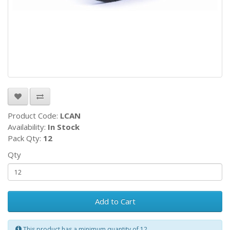
Product Code:
LCAN
Availability:
In Stock
Pack Qty:
12
Qty
Add to Cart
This product has a minimum quantity of 12