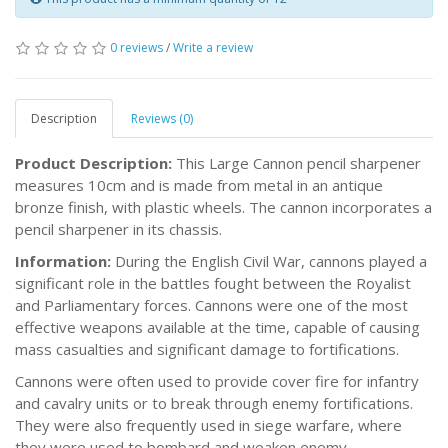
0 reviews
/
Write a review
Description
Reviews (0)
Product Description:
This Large Cannon pencil sharpener
measures 10cm and is made from metal in an antique
bronze finish, with plastic wheels. The cannon incorporates a
pencil sharpener in its chassis.
Information:
During the English Civil War, cannons played a
significant role in the battles fought between the Royalist
and Parliamentary forces. Cannons were one of the most
effective weapons available at the time, capable of causing
mass casualties and significant damage to fortifications.
Cannons were often used to provide cover fire for infantry
and cavalry units or to break through enemy fortifications.
They were also frequently used in siege warfare, where
they were used to bombard and weaken enemy