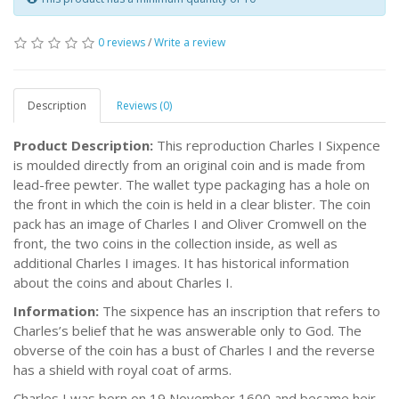
0 reviews
/
Write a review
Description
Reviews (0)
Product Description:
This reproduction Charles I Sixpence
is moulded directly from an original coin and is made from
lead-free pewter. The wallet type packaging has a hole on
the front in which the coin is held in a clear blister. The coin
pack has an image of Charles I and Oliver Cromwell on the
front, the two coins in the collection inside, as well as
additional Charles I images. It has historical information
about the coins and about Charles I.
Information:
The sixpence has an inscription that refers to
Charles’s belief that he was answerable only to God. The
obverse of the coin has a bust of Charles I and the reverse
has a shield with royal coat of arms.
Charles I was born on 19 November 1600 and became heir