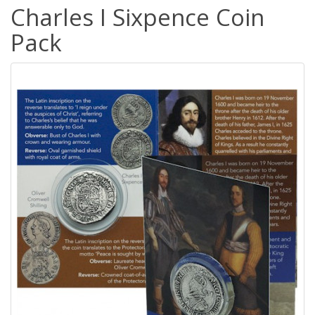
Charles I Sixpence Coin
Pack