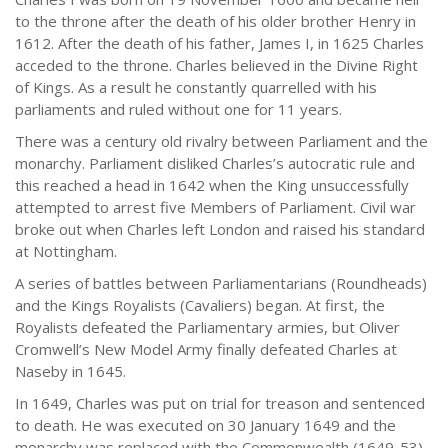
to the throne after the death of his older brother Henry in
1612. After the death of his father, James I, in 1625 Charles
acceded to the throne. Charles believed in the Divine Right
of Kings. As a result he constantly quarrelled with his
parliaments and ruled without one for 11 years.
There was a century old rivalry between Parliament and the
monarchy. Parliament disliked Charles’s autocratic rule and
this reached a head in 1642 when the King unsuccessfully
attempted to arrest five Members of Parliament. Civil war
broke out when Charles left London and raised his standard
at Nottingham.
A series of battles between Parliamentarians (Roundheads)
and the Kings Royalists (Cavaliers) began. At first, the
Royalists defeated the Parliamentary armies, but Oliver
Cromwell’s New Model Army finally defeated Charles at
Naseby in 1645.
In 1649, Charles was put on trial for treason and sentenced
to death. He was executed on 30 January 1649 and the
monarchy was replaced with the Commonwealth (1649-53)