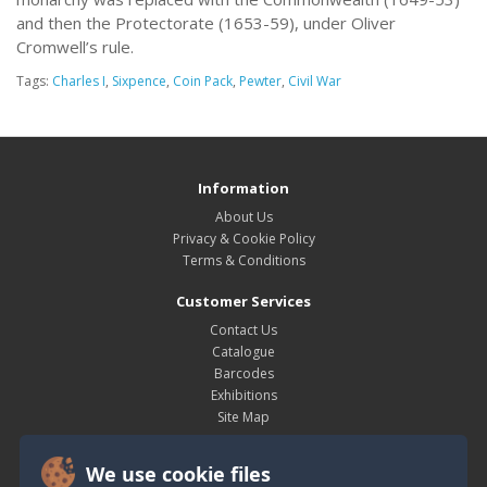
and then the Protectorate (1653-59), under Oliver
Cromwell’s rule.
Tags:
Charles I
,
Sixpence
,
Coin Pack
,
Pewter
,
Civil War
Information
About Us
Privacy & Cookie Policy
Terms & Conditions
Customer Services
Contact Us
Catalogue
Barcodes
Exhibitions
Site Map
My Account
We use cookie files
My Account