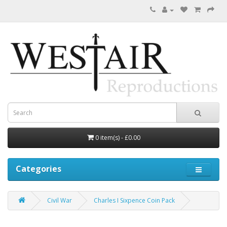
0 item(s) - £0.00
Categories
Civil War
Charles I Sixpence Coin Pack