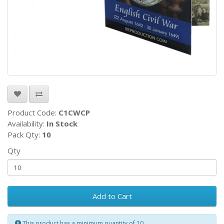
Product Code:
C1CWCP
Availability:
In Stock
Pack Qty:
10
Qty
Add to Cart
This product has a minimum quantity of 10