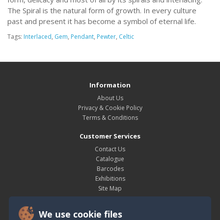
The Spiral is the natural form of growth. In every culture
past and present it has become a symbol of eternal life.
Tags:
Interlaced
,
Gem
,
Pendant
,
Pewter
,
Celtic
Information
About Us
Privacy & Cookie Policy
Terms & Conditions
Customer Services
Contact Us
Catalogue
Barcodes
Exhibitions
Site Map
My Account
We use cookie files
My Account