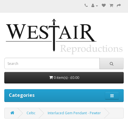
0 item(s) - £0.00
Categories
Celtic
Interlaced Gem Pendant - Pewter