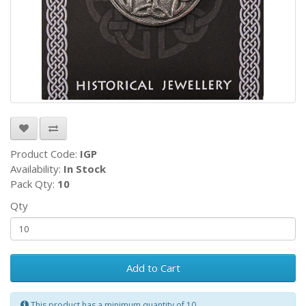
Product Code:
IGP
Availability:
In Stock
Pack Qty:
10
Qty
Add to Cart
This product has a minimum quantity of 10