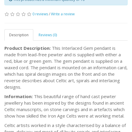
0 reviews
/
Write a review
Description
Reviews (0)
Product Description:
This Interlaced Gem pendant is
made from lead-free pewter and is supplied with either a
red, blue or green gem. The gem pendant is supplied on a
waxed cord. The pendant is mounted on an information card,
which has spiral design images on the front and on the
reverse describes about Celtic art, spirals and interlacing
designs.
Information:
This beautiful range of hand cast pewter
jewellery has been inspired by the designs found in ancient
Celtic manuscripts, on stone carvings and in artefacts which
show how skilled the Iron Age Celts were at working metal.
Celtic artists worked in a style characterised by a balance of
form, delicacy and most of all by its spirals and interlacing.