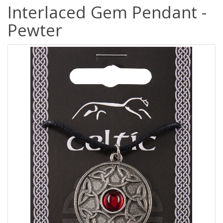
Interlaced Gem Pendant -
Pewter