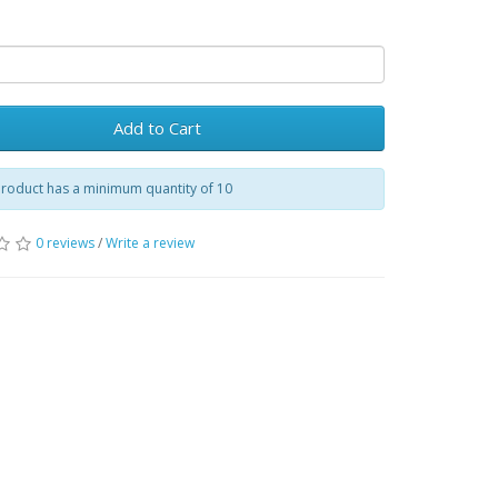
Add to Cart
product has a minimum quantity of 10
0 reviews
/
Write a review