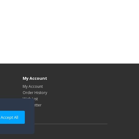
My Account
My Account
Order History
Wish List
Newsletter
Accept All