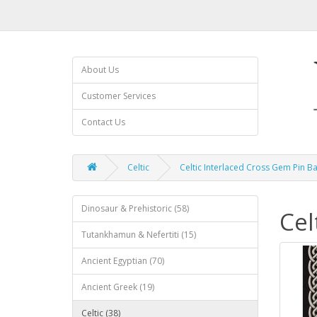
About Us
Customer Services
Contact Us
Celtic
Celtic Interlaced Cross Gem Pin B
Dinosaur & Prehistoric (58)
Cel
Tutankhamun & Nefertiti (15)
Ancient Egyptian (70)
Ancient Greek (19)
Celtic (38)