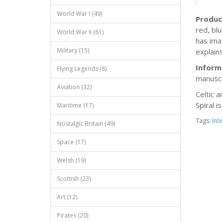
World War I (49)
Produc
red, bl
World War II (61)
has ima
Military (15)
explains
Inform
Flying Legends (8)
manuscr
Aviation (32)
Celtic a
Spiral i
Maritime (17)
Tags:
Int
Nostalgic Britain (49)
Space (17)
Welsh (19)
Scottish (23)
Art (12)
Pirates (20)