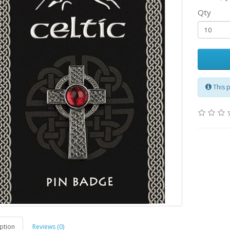
Qty
This 
ption
Reviews (0)