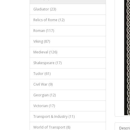
Gladiator (23)
Relics of Rome (12)
Roman (117)
Viking (87)
Medieval (126)
Shakespeare (17)
Tudor (61)
Civil War (9)
Georgian (12)
Victorian (17)
Transport & Industry (11)
World of Transport (8)
Descri