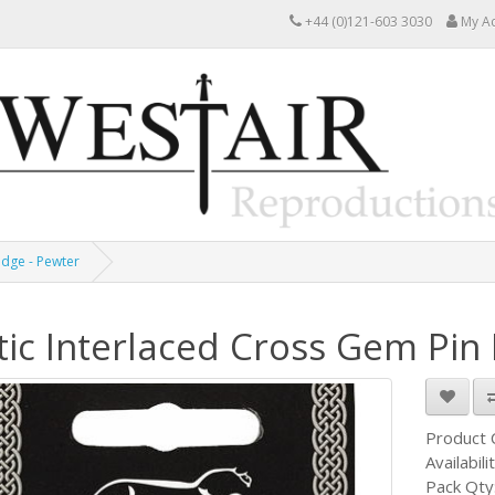
+44 (0)121-603 3030
My A
adge - Pewter
tic Interlaced Cross Gem Pin
Product
Availabili
Pack Qty