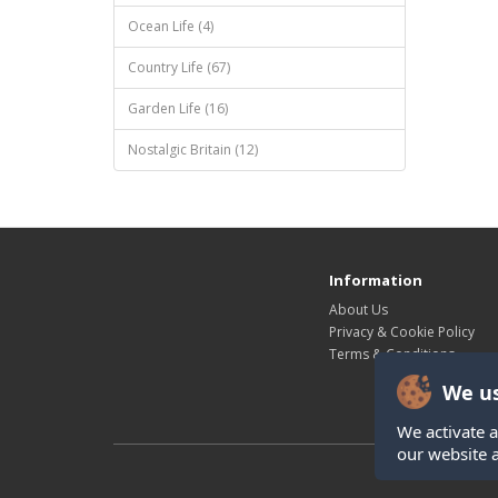
Ocean Life (4)
Country Life (67)
Garden Life (16)
Nostalgic Britain (12)
Information
About Us
Privacy & Cookie Policy
Terms & Conditions
We us
We activate a
our website 