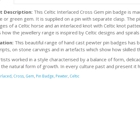
t Description:
This Celtic Interlaced Cross Gem pin badge is m
ue or green gem. It is supplied on a pin with separate clasp. The 
ges of a Celtic horse and an interlaced knot with Celtic knot patt
 how the jewellery range is inspired by Celtic designs and spirals 
ation:
This beautiful range of hand cast pewter pin badges has be
ipts, on stone carvings and in artefacts which show how skilled t
rtists worked in a style characterised by a balance of form, delicac
s the natural form of growth. In every culture past and present it 
erlaced
,
Cross
,
Gem
,
Pin Badge
,
Pewter
,
Celtic