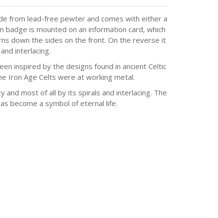
ade from lead-free pewter and comes with either a
pin badge is mounted on an information card, which
erns down the sides on the front. On the reverse it
and interlacing.
en inspired by the designs found in ancient Celtic
he Iron Age Celts were at working metal.
y and most of all by its spirals and interlacing. The
has become a symbol of eternal life.