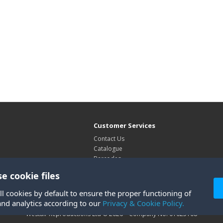
Customer Services
Contact Us
Catalogue
Barcodes
Exhibitions
e cookie files
Site Map
ll cookies by default to ensure the proper functioning of
and analytics according to our
Privacy & Cookie Policy.
Westair Reproductions Ltd © 2026 Company No: 01025108