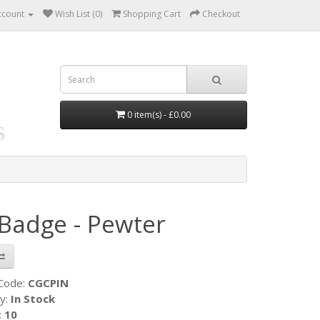
ccount
Wish List (0)
Shopping Cart
Checkout
0 item(s) - £0.00
 Badge - Pewter
 Code:
CGCPIN
ty:
In Stock
:
10