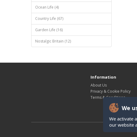
Ocean Life (4)
Country Life (67)
Garden Life (16)
Nostalgic Britain (12)
Information
About Us
Privacy & Cookie Policy
Terms & Conditions
We us
We activate a
our website 