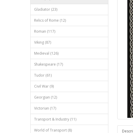
Gladiator (23)
Relics of Rome (12)
Roman (117)
Viking (87)
Medieval (126)
Shakespeare (17)
Tudor (61)
Civil War (9)
Georgian (12)
Victorian (17)
Transport & Industry (11)
World of Transport (8)
Descri