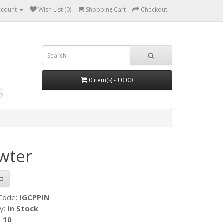
ccount
Wish List (0)
Shopping Cart
Checkout
0 item(s) - £0.00
wter
 Code:
IGCPPIN
ty:
In Stock
:
10