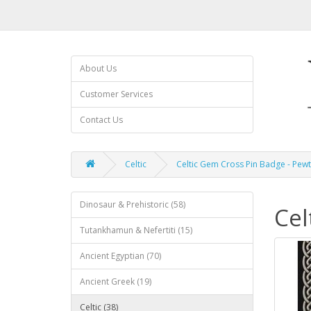
About Us
Customer Services
Contact Us
Celtic
Celtic Gem Cross Pin Badge - Pew
Dinosaur & Prehistoric (58)
Cel
Tutankhamun & Nefertiti (15)
Ancient Egyptian (70)
Ancient Greek (19)
Celtic (38)