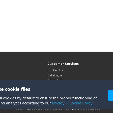
Customer Services
Contact Us
Catalogue
Barcodes
Exhibitions
e cookie files
Site Map
ll cookies by default to ensure the proper functioning of
and analytics according to our
Privacy & Cookie Policy.
Westair Reproductions Ltd © 2026 Company No: 01025108