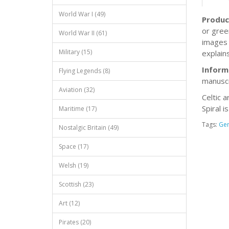
World War I (49)
Produc
or gree
World War II (61)
images 
Military (15)
explains
Inform
Flying Legends (8)
manuscr
Aviation (32)
Celtic a
Spiral i
Maritime (17)
Tags:
Ge
Nostalgic Britain (49)
Space (17)
Welsh (19)
Scottish (23)
Art (12)
Pirates (20)